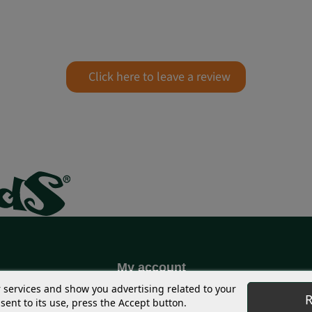
Click here to leave a review
My account
S
Coupons
r services and show you advertising related to your
R
ent to its use, press the Accept button.
g
Shipping Address