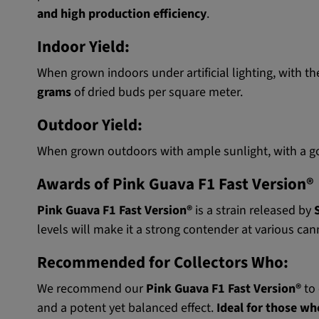
and high production efficiency
.
Indoor Yield:
When grown indoors under artificial lighting, with th
grams
of dried buds per square meter.
Outdoor Yield:
When grown outdoors with ample sunlight, with a goo
Awards of Pink Guava F1 Fast Version®
Pink Guava F1 Fast Version®
is a strain released by
levels will make it a strong contender at various cann
Recommended for Collectors Who:
We recommend our
Pink Guava F1 Fast Version®
to 
and a potent yet balanced effect.
Ideal for those wh