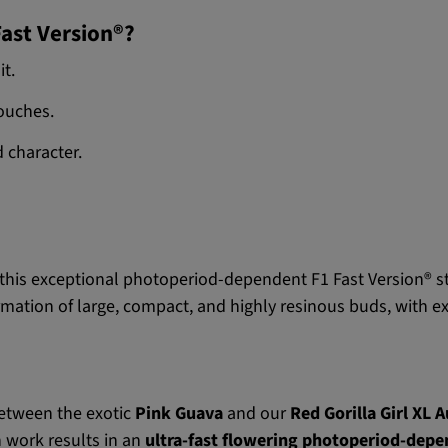
Fast Version®?
it.
ouches.
 character.
this exceptional photoperiod-dependent F1 Fast Version® s
ormation of large, compact, and highly resinous buds, with ex
between the exotic
Pink Guava
and our
Red Gorilla Girl XL 
 work results in an
ultra-fast flowering photoperiod-depen