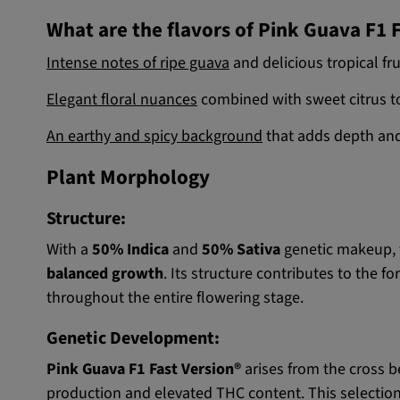
What are the flavors of Pink Guava F1 
Intense notes of ripe guava
and delicious tropical fru
Elegant floral nuances
combined with sweet citrus t
An earthy and spicy background
that adds depth and
Plant Morphology
Structure:
With a
50% Indica
and
50% Sativa
genetic makeup, 
balanced growth
. Its structure contributes to the f
throughout the entire flowering stage.
Genetic Development:
Pink Guava F1 Fast Version®
arises from the cross 
production and elevated THC content. This selection