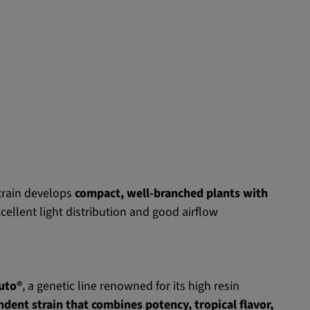
train develops
compact, well-branched plants with
cellent light distribution and good airflow
Auto®
, a genetic line renowned for its high resin
dent strain that combines potency, tropical flavor,