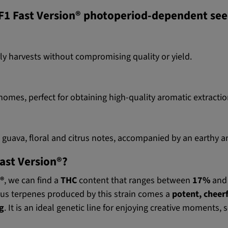
 F1 Fast Version® photoperiod-dependent se
rly harvests without compromising quality or yield.
homes, perfect for obtaining high-quality aromatic extractio
e guava, floral and citrus notes, accompanied by an earthy
Fast Version®?
®
, we can find a
THC
content that ranges between
17%
an
us terpenes produced by this strain comes a
potent, cheerf
ng
. It is an ideal genetic line for enjoying creative moments, 