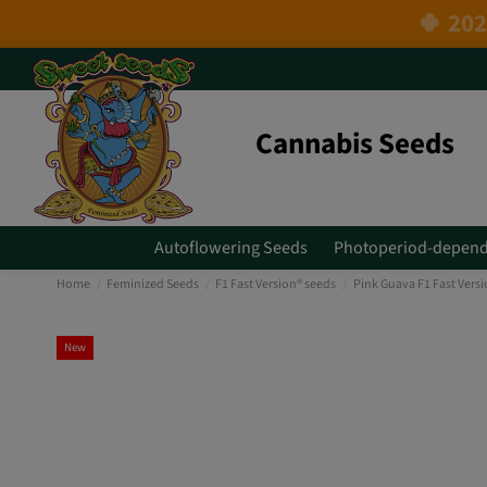
Cannabis Seeds
Autoflowering Seeds
Photoperiod-depend
Home
Feminized Seeds
F1 Fast Version® seeds
Pink Guava F1 Fast Vers
New