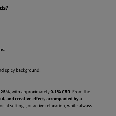
eds?
ns.
 and spicy background.
d
25%
, with approximately
0.1% CBD
. From the
ul, and creative effect, accompanied by a
social settings, or active relaxation, while always