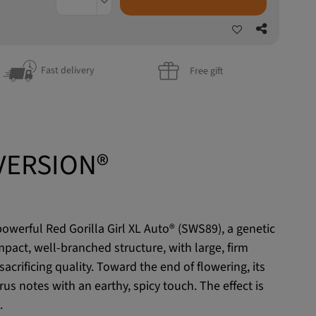
Fast delivery
Free gift
VERSION®
owerful Red Gorilla Girl XL Auto® (SWS89), a genetic
mpact, well-branched structure, with large, firm
acrificing quality. Toward the end of flowering, its
us notes with an earthy, spicy touch. The effect is
.