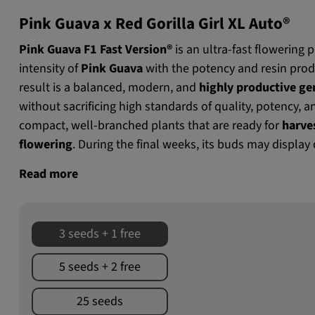
Pink Guava x Red Gorilla Girl XL Auto®
Pink Guava F1 Fast Version®
is an ultra-fast flowering
intensity of
Pink Guava
with the potency and resin prod
result is a balanced, modern, and
highly productive gen
without sacrificing high standards of quality, potency, a
compact, well-branched plants that are ready for
harve
flowering
. During the final weeks, its buds may display
Read more
3 seeds + 1 free
5 seeds + 2 free
25 seeds