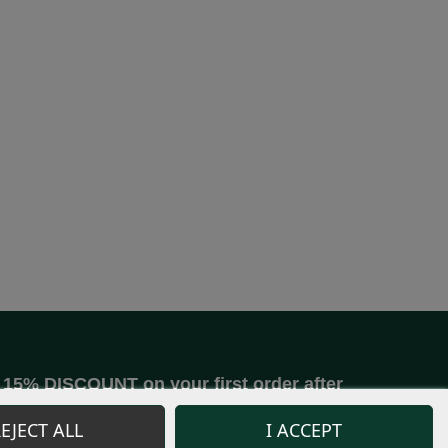
15% DISCOUNT on your first order after
joining our community.
EJECT ALL
I ACCEPT