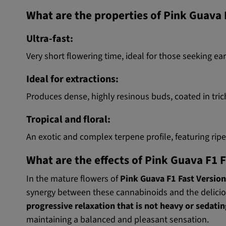
What are the properties of Pink Guava
Ultra-fast:
Very short flowering time, ideal for those seeking ea
Ideal for extractions:
Produces dense, highly resinous buds, coated in tric
Tropical and floral:
An exotic and complex terpene profile, featuring rip
What are the effects of Pink Guava F1 
In the mature flowers of
Pink Guava F1 Fast Version
synergy between these cannabinoids and the delicio
progressive relaxation that is not heavy or sedati
maintaining a balanced and pleasant sensation.