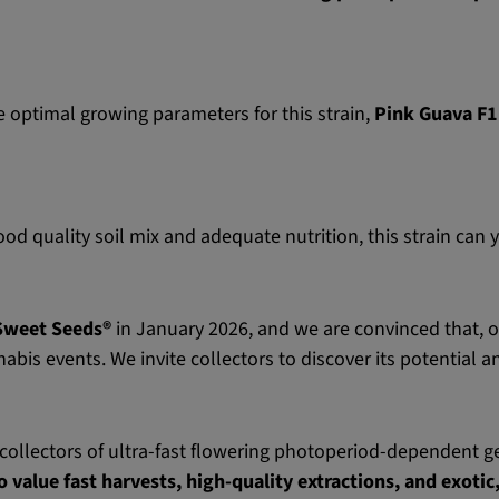
e optimal growing parameters for this strain,
Pink Guava F1
d quality soil mix and adequate nutrition, this strain can 
Sweet Seeds®
in January 2026, and we are convinced that, ov
abis events. We invite collectors to discover its potential a
collectors of ultra-fast flowering photoperiod-dependent ge
o value fast harvests, high-quality extractions, and exoti