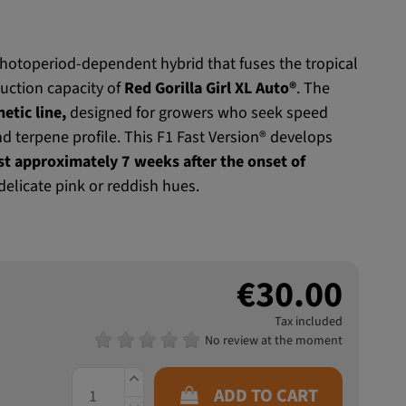
 photoperiod-dependent hybrid that fuses the tropical
uction capacity of
Red Gorilla Girl XL Auto®
. The
etic line,
designed for growers who seek speed
nd terpene profile. This F1 Fast Version® develops
st approximately 7 weeks after the onset of
 delicate pink or reddish hues.
€30.00
Tax included
No review at the moment
ADD TO CART