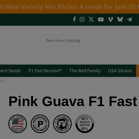
4 NEW LIMITED EDITIONS💣
(+info)
ent Seeds
F1 Fast Version®
The Red Family
USA Strains
ion®
Pink Guava F1 Fast