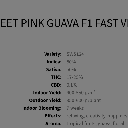
EET PINK GUAVA F1 FAST 
Variety:
SWS124
Indica:
50%
Sativa:
50%
THC:
17-25%
CBD:
0,1%
Indoor Yield:
400-550 g/m²
Outdoor Yield:
350-600 g/plant
Indoor Blooming:
7 weeks
Effects:
relaxing, creativity, happines
Aroma:
tropical fruits, guava, floral, 