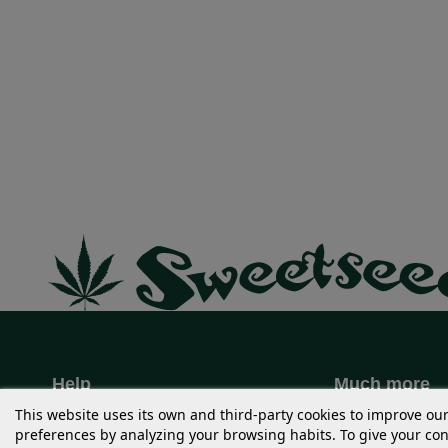
Help
Much more
+34 96 389 04 03
USA STRAIN
This website uses its own and third-party cookies to improve ou
preferences by analyzing your browsing habits. To give your cons
Order issues
Merchandisin