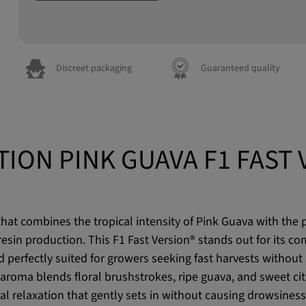
Discreet packaging
Guaranteed quality
TION PINK GUAVA F1 FAST 
at combines the tropical intensity of Pink Guava with the p
esin production. This F1 Fast Version® stands out for its co
 perfectly suited for growers seeking fast harvests without s
aroma blends floral brushstrokes, ripe guava, and sweet citr
al relaxation that gently sets in without causing drowsiness