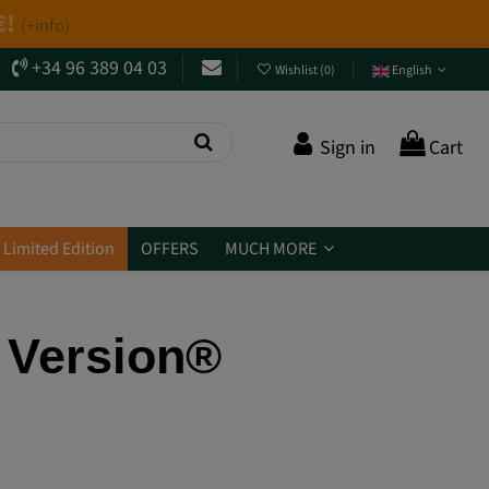
+34 96 389 04 03
Wishlist
(
0
)
English
Sign in
Cart
Limited Edition
OFFERS
MUCH MORE
 Version®