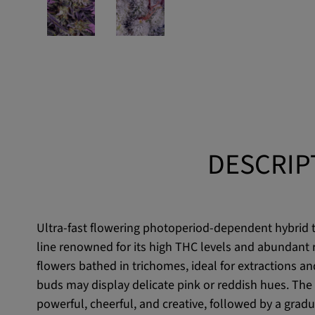
DESCRIP
Ultra-fast flowering photoperiod-dependent hybrid th
line renowned for its high THC levels and abundant r
flowers bathed in trichomes, ideal for extractions and
buds may display delicate pink or reddish hues. The 
powerful, cheerful, and creative, followed by a gradu