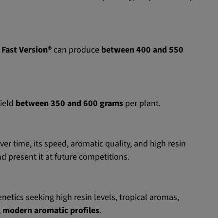
 Fast Version®
can produce
between 400 and 550
yield
between 350 and 600 grams
per plant.
er time, its speed, aromatic quality, and high resin
nd present it at future competitions.
netics seeking high resin levels, tropical aromas,
c, modern aromatic profiles
.