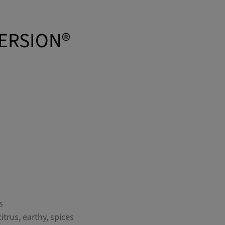
VERSION®
s
citrus, earthy, spices