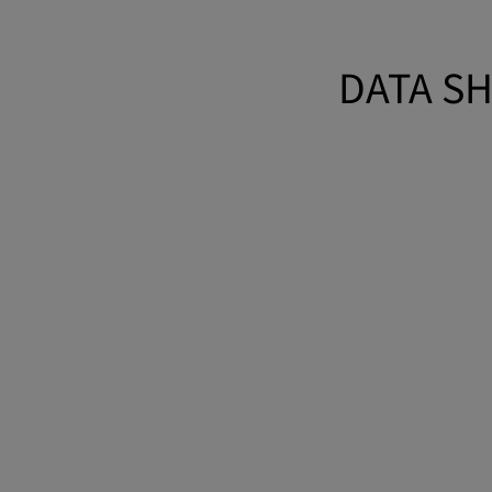
DATA SH