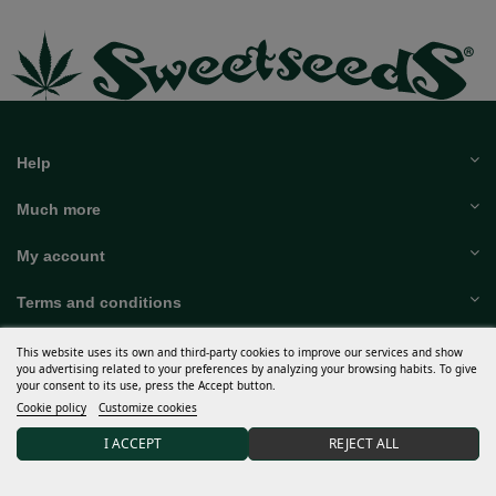
Help
Much more
My account
Terms and conditions
Discover Sweet Seeds®
This website uses its own and third-party cookies to improve our services and show
you advertising related to your preferences by analyzing your browsing habits. To give
your consent to its use, press the Accept button.
Distributors and grows
Cookie policy
Customize cookies
15% DISCOUNT on your first order after joining our
I ACCEPT
REJECT ALL
community.