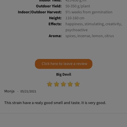
Indoor Yield:
425-650 g/m²
Outdoor Yield:
50-350 g/plant
Indoor/Outdoor Harvest:
9½ weeks from germination
Height:
110-160 cm
Effects:
happiness, stimulating, creativity,
psychoactive
Aroma:
spices, incense, lemon, citrus
Click here to leave a review
Big Devil
Monja
05/21/2021
This strain have a realy good smell and taste. It is very good.