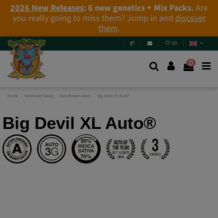
2026 New Releases
: 6 new genetics + Mix Packs.
Are
you really going to miss them? Jump in and
discover
them
.
(
0
)
0
Home
Feminized Seeds
Autoflower seeds
Big Devil XL Auto®
Big Devil XL Auto®