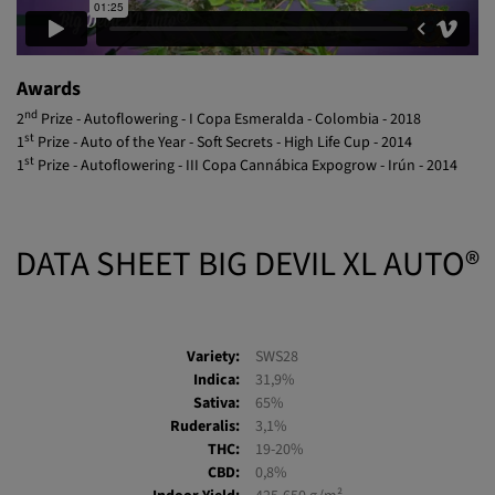
Awards
nd
2
Prize - Autoflowering - I Copa Esmeralda - Colombia - 2018
st
1
Prize - Auto of the Year - Soft Secrets - High Life Cup - 2014
st
1
Prize - Autoflowering - III Copa Cannábica Expogrow - Irún - 2014
DATA SHEET BIG DEVIL XL AUTO®
Variety:
SWS28
Indica:
31,9%
Sativa:
65%
Ruderalis:
3,1%
THC:
19-20%
CBD:
0,8%