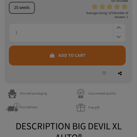
Tax included
25 seeds
Average rating:
5
/5 Number of
reviews:
1
ADD TO CART
Discreet packaging
Guaranteed quality
Fast delivery
Free gift
DESCRIPTION BIG DEVIL XL