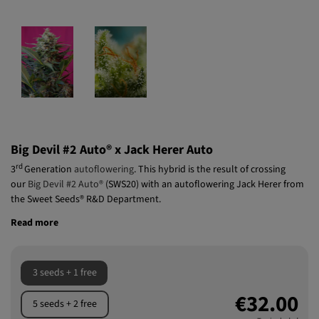
Big Devil #2 Auto® x Jack Herer Auto
rd
3
Generation
autoflowering
. This hybrid is the result of crossing
our
Big Devil #2 Auto®
(SWS20) with an autoflowering Jack Herer from
the Sweet Seeds® R&D Department.
Read more
3 seeds + 1 free
€32.00
5 seeds + 2 free