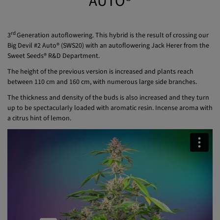
AUTO®
rd
3
Generation autoflowering. This hybrid is the result of crossing our
Big Devil #2 Auto® (SWS20) with an autoflowering Jack Herer from the
Sweet Seeds® R&D Department.
The height of the previous version is increased and plants reach
between 110 cm and 160 cm, with numerous large side branches.
The thickness and density of the buds is also increased and they turn
up to be spectacularly loaded with aromatic resin. Incense aroma with
a citrus hint of lemon.