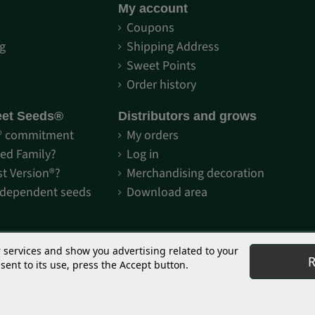
My account
S
Coupons
g
Shipping Address
Sweet Points
Order history
eet Seeds®
Distributors and grows
® commitment
My orders
Red Family?
Log in
st Version®?
Merchandising decoration
-dependent seeds
Download area
r services and show you advertising related to your
R
ent to its use, press the Accept button.
or collectors and genetic preservation. The use of seeds and other marketed