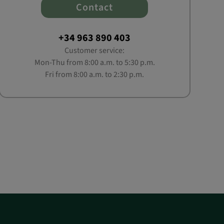
Contact
+34 963 890 403
Customer service:
Mon-Thu from 8:00 a.m. to 5:30 p.m.
Fri from 8:00 a.m. to 2:30 p.m.