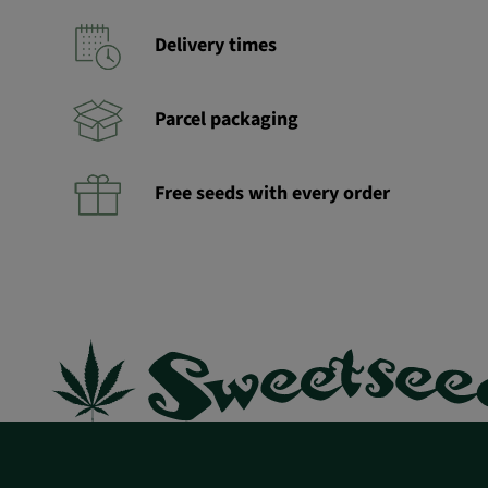
Delivery times
Parcel packaging
Free seeds with every order