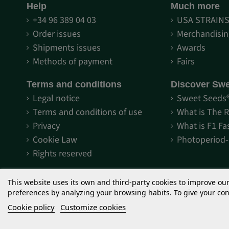
Help
Much more
+34 96 389 04 03
USA STRAIN
Order issues
Merchandisin
Shipments issues
Awards
Methods of payment
Fairs
Terms and conditions
Discover Sw
Legal notice
Sweet Seeds
Terms and conditions of use
What is The 
Privacy
What is F1 Fa
Cookie Law
Photoperiod
Rights reserved
This website uses its own and third-party cookies to improve ou
preferences by analyzing your browsing habits. To give your cons
Cookie policy
Customize cookies
The cannabis seeds marketed by Sweet Seeds® are items intended f