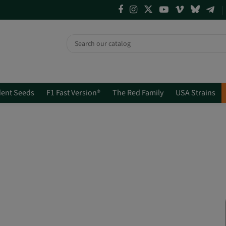
ent Seeds
F1 Fast Version®
The Red Family
USA Strains