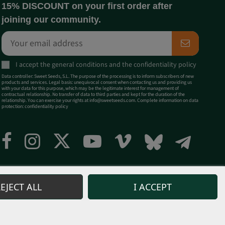
15% DISCOUNT on your first order after
joining our community.
I accept the
general conditions
and the
confidentiality policy
Data controller: Sweet Seeds, S.L. The purpose of the processing is to inform subscribers of new
products and services. Legal basis: unequivocal consent when contacting us and providing us
with your data for this purpose, which may be the legitimate interest for management of
contractual relationship. No transfer of data to third parties and kept for the duration of the
relationship. You can exercise your rights at
info@sweetseeds.com
. Complete information on data
protection:
confidentiality policy
EJECT ALL
I ACCEPT
 products for any purposes contrary to the current legislation is