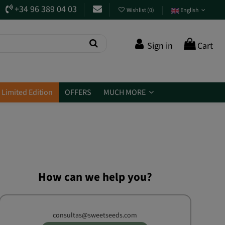
+34 96 389 04 03
Wishlist
(
0
)
English
Sign in
Cart
Limited Edition
OFFERS
MUCH MORE
How can we help you?
consultas@sweetseeds.com