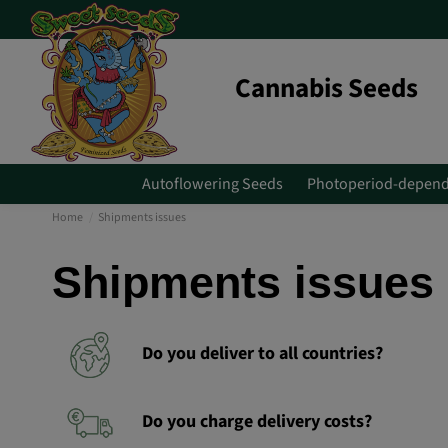
Cannabis Seeds
Autoflowering Seeds
Photoperiod-depend
Home
Shipments issues
Shipments issues
Do you deliver to all countries?
Do you charge delivery costs?