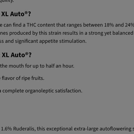
uility.
t XL Auto®?
, we can find a THC content that ranges between 18% and 24
s produced by this strain results in a strong yet balanced e
ss and significant appetite stimulation.
t XL Auto®?
 the mouth for up to half an hour.
flavor of ripe fruits.
a complete organoleptic satisfaction.
1.6% Ruderalis, this exceptional extra-large autoflowering s