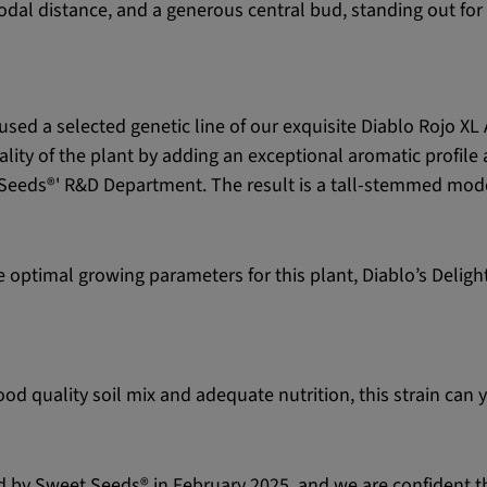
ernodal distance, and a generous central bud, standing out f
used a selected genetic line of our exquisite Diablo Rojo X
ality of the plant by adding an exceptional aromatic profile
eds®' R&D Department. The result is a tall-stemmed moder
the optimal growing parameters for this plant, Diablo’s Del
d quality soil mix and adequate nutrition, this strain can 
ed by Sweet Seeds® in February 2025, and we are confident tha