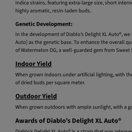
Indica strains, featuring extra-large size, short int
highly aromatic, resin-laden buds.
Genetic Development:
In the development of Diablo’s Delight XL Auto®, we 
Auto] as the genetic base. To enhance the overall qu
of Watermelon OG, a well-guarded gem from Sweet Se
Indoor Yield
When grown indoors under artificial lighting, with 
of dried buds per square meter.
Outdoor Yield
When grown outdoors with ample sunlight, with a goo
Awards of Diablo’s Delight XL Auto®
Diablo’s Delight XL Auto® is a strain that was releas