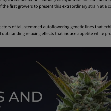
 the first growers to present this extraordinary strain at a 
ctors of tall-stemmed autoflowering genetic lines that exh
d outstanding relaxing effects that induce appetite while pr