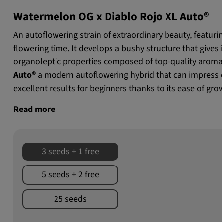
Watermelon OG x Diablo Rojo XL Auto®
An autoflowering strain of extraordinary beauty, featuri
flowering time. It develops a bushy structure that gives it 
organoleptic properties composed of top-quality aroma
Auto®
a modern autoflowering hybrid that can impress 
excellent results for beginners thanks to its ease of gro
Read more
3 seeds + 1 free
5 seeds + 2 free
25 seeds