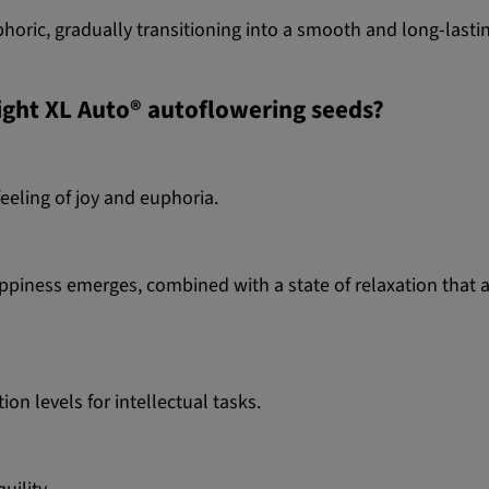
oric, gradually transitioning into a smooth and long-lasting 
light XL Auto® autoflowering seeds?
feeling of joy and euphoria.
appiness emerges, combined with a state of relaxation that 
n levels for intellectual tasks.