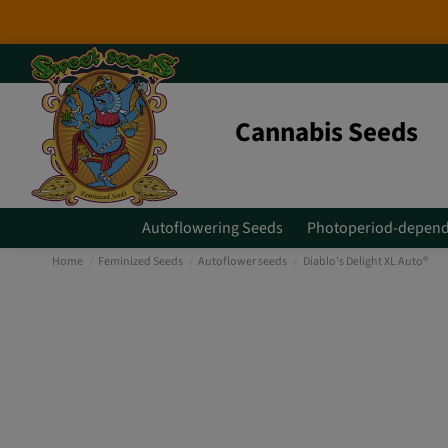
2026 New Releases
: 6 new genet
Cannabis Seeds
Autoflowering Seeds
Photoperiod-depend
Home
Feminized Seeds
Autoflower seeds
Diablo’s Delight XL Auto®