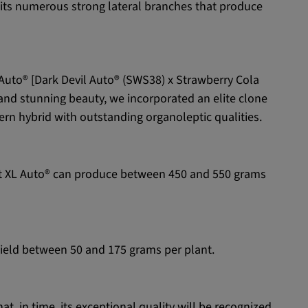
or its numerous strong lateral branches that produce
L Auto® [Dark Devil Auto® (SWS38) x Strawberry Cola
 and stunning beauty, we incorporated an elite clone
n hybrid with outstanding organoleptic qualities.
ight XL Auto® can produce between 450 and 550 grams
yield between 50 and 175 grams per plant.
t, in time, its exceptional quality will be recognized