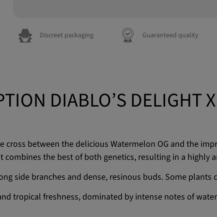
Discreet packaging
Guaranteed quality
PTION DIABLO’S DELIGHT X
the cross between the delicious Watermelon OG and the imp
t combines the best of both genetics, resulting in a highly a
trong side branches and dense, resinous buds. Some plants d
 and tropical freshness, dominated by intense notes of water