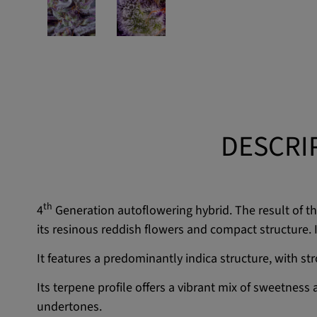
DESCRI
th
4
Generation autoflowering hybrid. The result of 
its resinous reddish flowers and compact structure. I
It features a predominantly indica structure, with s
Its terpene profile offers a vibrant mix of sweetness
undertones.