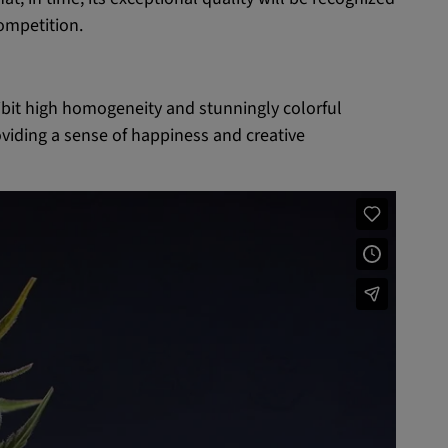
competition.
ibit high homogeneity and stunningly colorful
oviding a sense of happiness and creative