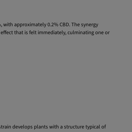
%, with approximately 0.2% CBD. The synergy
ffect that is felt immediately, culminating one or
train develops plants with a structure typical of