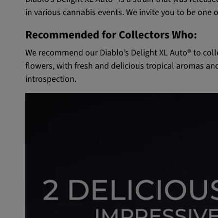
in various cannabis events. We invite you to be one of
Recommended for Collectors Who:
We recommend our Diablo’s Delight XL Auto® to colle
flowers, with fresh and delicious tropical aromas an
introspection.