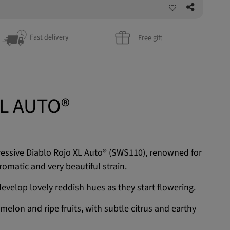
Fast delivery
Free gift
L AUTO®
ressive Diablo Rojo XL Auto® (SWS110), renowned for
romatic and very beautiful strain.
evelop lovely reddish hues as they start flowering.
melon and ripe fruits, with subtle citrus and earthy