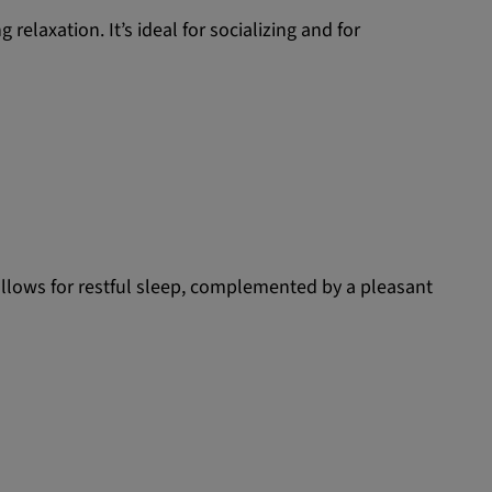
relaxation. It’s ideal for socializing and for
allows for restful sleep, complemented by a pleasant