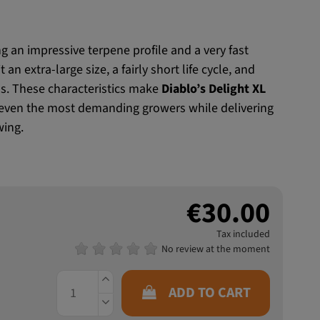
ng an impressive terpene profile and a very fast
an extra-large size, a fairly short life cycle, and
s. These characteristics make
Diablo’s Delight XL
even the most demanding growers while delivering
wing.
€30.00
Tax included
No review at the moment
ADD TO CART