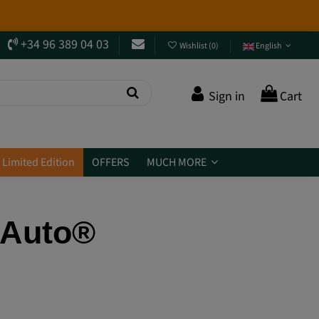
 them? Jump in and
discover them
.
+34 96 389 04 03
Wishlist
(
0
)
English
Sign in
Cart
Limited Edition
OFFERS
MUCH MORE
L Auto®