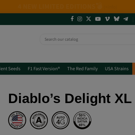
ics + Mix Packs.
Are you really going to miss
ent Seeds
F1 Fast Version®
The Red Family
USA Strains
Diablo’s Delight X