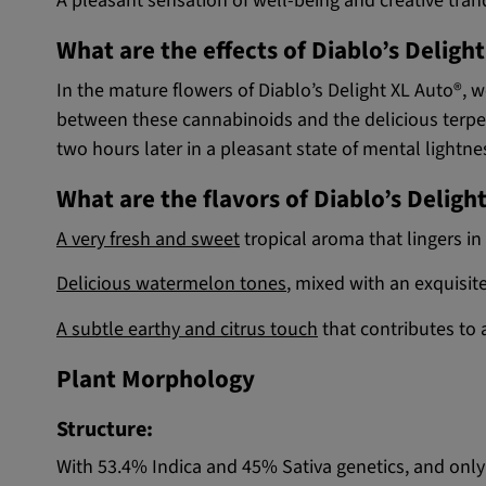
A pleasant sensation of well-being and creative tranq
What are the effects of Diablo’s Deligh
In the mature flowers of Diablo’s Delight XL Auto®
between these cannabinoids and the delicious terpene
two hours later in a pleasant state of mental lightne
What are the flavors of Diablo’s Deligh
A very fresh and sweet
tropical aroma that lingers in
Delicious watermelon tones
, mixed with an exquisite 
A subtle earthy and citrus touch
that contributes to 
Plant Morphology
Structure:
With 53.4% Indica and 45% Sativa genetics, and only 