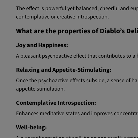
The effect is powerful yet balanced, cheerful and euph
contemplative or creative introspection.
What are the properties of Diablo’s De
Joy and Happiness:
A pleasant psychoactive effect that contributes to a 
Relaxing and Appetite-Stimulating:
Once the psychoactive effects subside, a sense of h
appetite stimulation.
Contemplative Introspection:
Enhances meditative states and improves concentratio
Well-being: