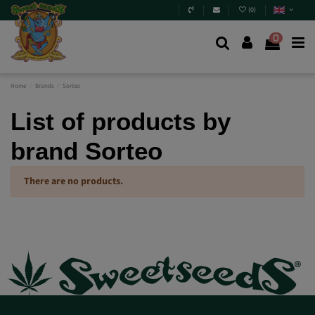
(
0
)
0
Home
Brands
Sorteo
List of products by
brand Sorteo
There are no products.