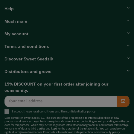
Help
Much more
My account
Terms and conditions
Discover Sweet Seeds®
Distributors and grows
15% DISCOUNT on your first order after joining our
community.
I accept the
general conditions
and the
confidentiality policy
Data controller: Sweet Seeds, S.L. The purpose of the processing is to inform subscribers of new
products and services. Legal basis: unequivocal consent when contacting us and providing us with your
data for this purpose, which may be the legitimate interest for management of contractual relationship.
No transfer of data to third parties and kept for the duration of the relationship. You can exercise your
rights at
info@sweetseeds.com
. Complete information on data protection:
confidentiality policy