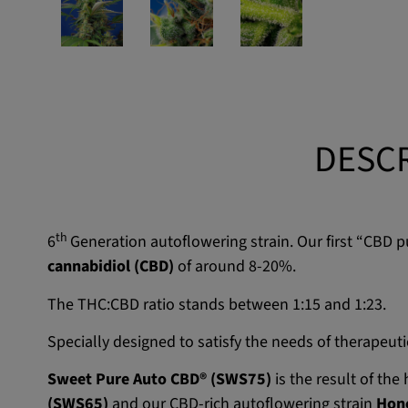
DESCR
th
6
Generation autoflowering strain. Our first “CBD 
cannabidiol (CBD)
of around 8-20%.
The THC:CBD ratio stands between 1:15 and 1:23.
Specially designed to satisfy the needs of therapeut
Sweet Pure Auto CBD® (SWS75)
is the result of th
(SWS65)
and our CBD-rich autoflowering strain
Hon