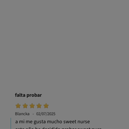
falta probar
Blancka
02/07/2025
a mi me gusta mucho sweet nurse