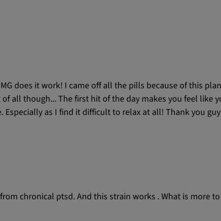
MG does it work! I came off all the pills because of this pla
t of all though... The first hit of the day makes you feel like
specially as I find it difficult to relax at all! Thank you gu
fer from chronical ptsd. And this strain works . What is more