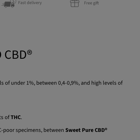
Fast delivery
Free gift
O CBD®
els of under 1%, between 0,4-0,9%, and high levels of
ts of
THC
.
THC-poor specimens, between
Sweet Pure CBD®