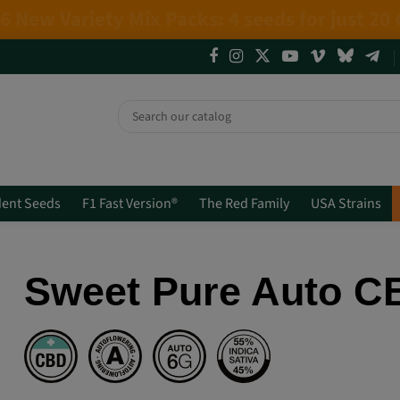
4 NEW LIMITED EDITIONS💣
(+info)
ent Seeds
F1 Fast Version®
The Red Family
USA Strains
Sweet Pure Auto 