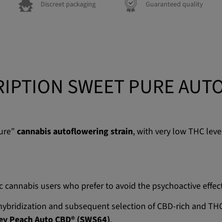
Discreet packaging
Guaranteed quality
IPTION SWEET PURE AUT
pure”
cannabis autoflowering strain
, with very low THC lev
ic cannabis users who prefer to avoid the psychoactive effec
e hybridization and subsequent selection of CBD-rich and 
ey Peach Auto CBD® (SWS64)
.