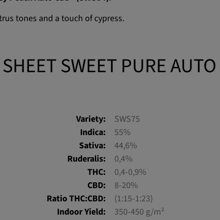
itrus tones and a touch of cypress.
 SHEET SWEET PURE AUTO
Variety:
SWS75
Indica:
55%
Sativa:
44,6%
Ruderalis:
0,4%
THC:
0,4-0,9%
CBD:
8-20%
Ratio THC:CBD:
(1:15-1:23)
Indoor Yield:
350-450 g/m²