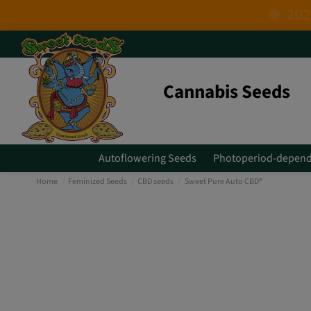
Cannabis Seeds
Autoflowering Seeds
Photoperiod-depend
Home
Feminized Seeds
CBD seeds
Sweet Pure Auto CBD®