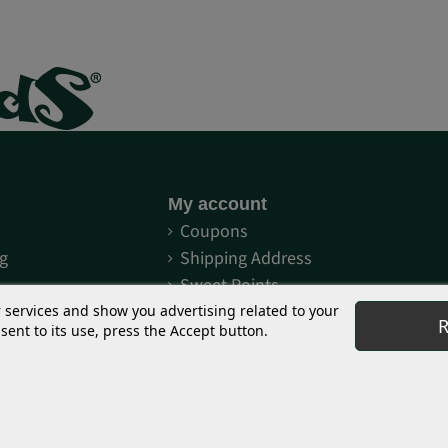
My account
S
Coupons
g
Shipping Address
Sweet Points
Order history
r services and show you advertising related to your
R
ent to its use, press the Accept button.
eet Seeds®
Distributors and grows
® commitment
My orders
Red Family?
Log in
st Version®?
Merchandising decoration