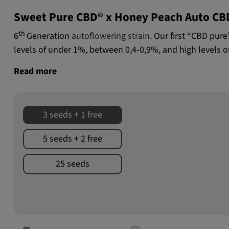
Sweet Pure CBD® x Honey Peach Auto CB
th
6
Generation
autoflowering strain
. Our first “CBD pur
levels of under 1%, between 0,4-0,9%, and high levels o
Read more
3 seeds + 1 free
5 seeds + 2 free
25 seeds