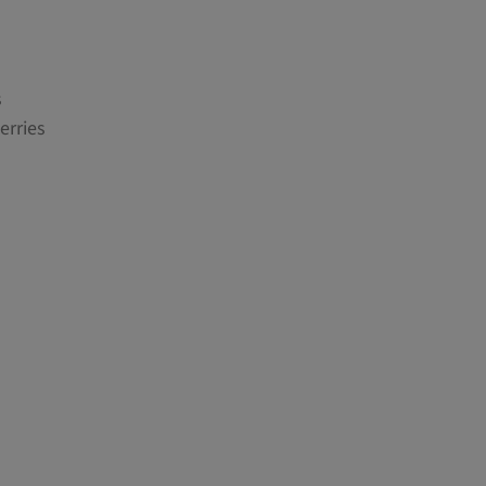
s
erries