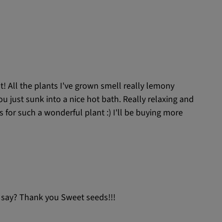
nt! All the plants I've grown smell really lemony
 you just sunk into a nice hot bath. Really relaxing and
ys for such a wonderful plant :) I'll be buying more
 to say? Thank you Sweet seeds!!!