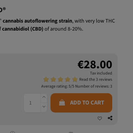
D®
e”
cannabis autoflowering strain
, with very low THC
f
cannabidiol (CBD)
of around 8-20%.
€28.00
Tax included
Read the 3 reviews
Average rating:
5
/5 Number of reviews:
3
ADD TO CART