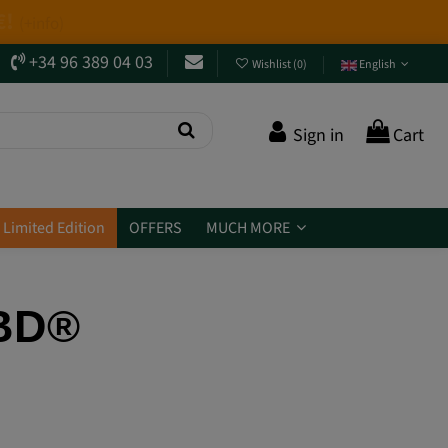
+34 96 389 04 03
Wishlist
(
0
)
English
Sign in
Cart
Limited Edition
OFFERS
MUCH MORE
CBD®