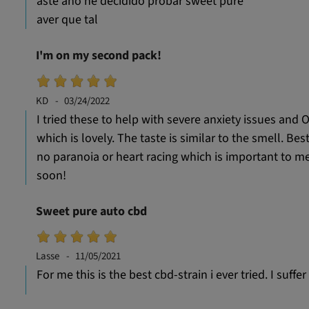
aste año he decidido probar sweet pure
aver que tal
I'm on my second pack!
KD
03/24/2022
I tried these to help with severe anxiety issues and O
which is lovely. The taste is similar to the smell. Bes
no paranoia or heart racing which is important to me. E
soon!
Sweet pure auto cbd
Lasse
11/05/2021
For me this is the best cbd-strain i ever tried. I suf