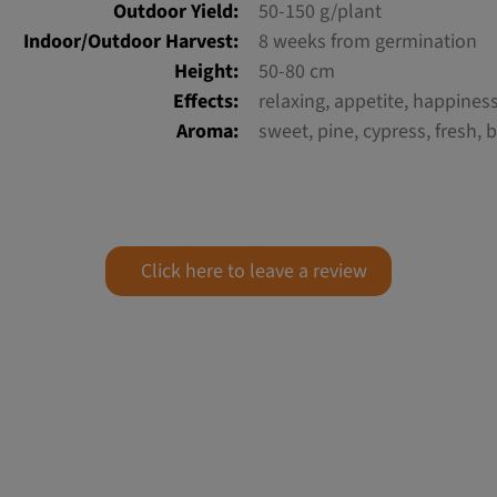
Outdoor Yield:
50-150 g/plant
Indoor/Outdoor Harvest:
8 weeks from germination
Height:
50-80 cm
Effects:
relaxing, appetite, happines
Aroma:
sweet, pine, cypress, fresh, b
Click here to leave a review