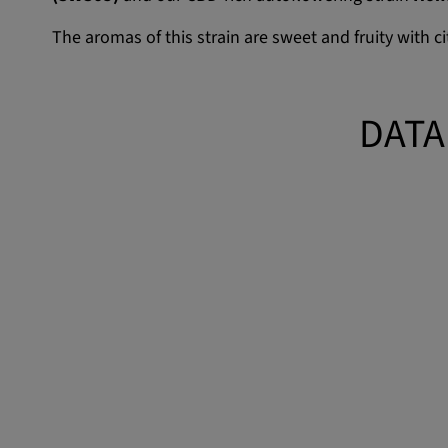
The aromas of this strain are sweet and fruity with c
DATA