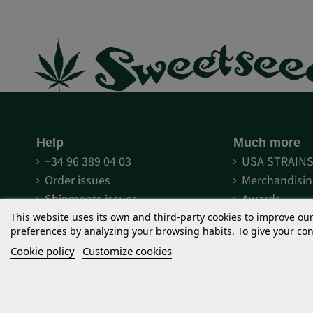
Help
Much more
+34 96 389 04 03
USA STRAIN
Order issues
Merchandisin
Shipments issues
Awards
Methods of payment
Fairs
This website uses its own and third-party cookies to improve ou
preferences by analyzing your browsing habits. To give your cons
Terms and conditions
Discover Sw
Cookie policy
Customize cookies
Legal notice
Sweet Seeds
Terms and conditions of use
What is The 
Privacy
What is F1 Fa