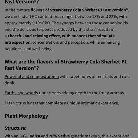
What are the effects of Strawberry Cola Sherbet F1
Fast Version®?
In the mature flowers of
Strawberry Cola Sherbet F1 Fast Version®
,
we can find a THC content that ranges between 18% and 22%, with
approximately 0.1% CBD. The synergy between these cannabinoids
and the delicious terpenes produced by this strain results in
a
cheerful and relaxing effect, with nuances that stimulate
introspection
, concentration, and perception, while enhancing
happiness and well-being.
What are the flavors of Strawberry Cola Sherbet F1
Fast Version®?
Powerful and complex aroma
with sweet notes of red fruits and cola
drink.
Earthy and woody
undertones adding depth to the fruity aromas.
Fresh citrus hints
that complete a unique aromatic experience.
Plant Morphology