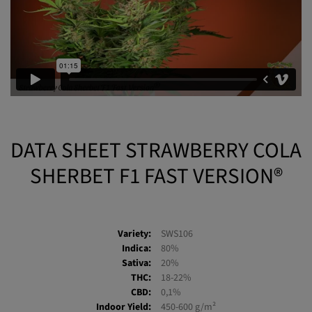
DATA SHEET STRAWBERRY COLA
SHERBET F1 FAST VERSION®
Variety:
SWS106
Indica:
80%
Sativa:
20%
THC:
18-22%