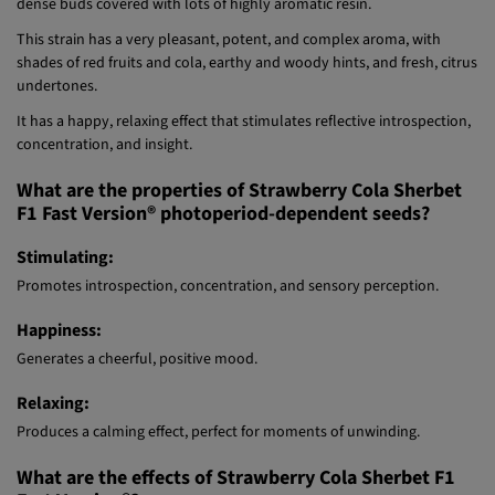
Strawberry Cola Sherbet F1 Fast Version® (SWS106) is an indica/sativa
polyhybrid, leaning toward the indica side. The plants produce large,
dense buds covered with lots of highly aromatic resin.
This strain has a very pleasant, potent, and complex aroma, with
shades of red fruits and cola, earthy and woody hints, and fresh, citrus
undertones.
It has a happy, relaxing effect that stimulates reflective introspection,
concentration, and insight.
What are the properties of Strawberry Cola Sherbet
F1 Fast Version® photoperiod-dependent seeds?
Stimulating:
Promotes introspection, concentration, and sensory perception.
Happiness:
Generates a cheerful, positive mood.
Relaxing:
Produces a calming effect, perfect for moments of unwinding.