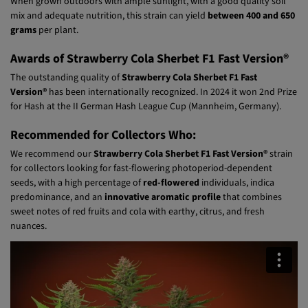
Outdoor Yield:
When grown outdoors with ample sunlight, with a good quality soil
mix and adequate nutrition, this strain can yield
between 400 and 650
grams
per plant.
Awards of Strawberry Cola Sherbet F1 Fast Version®
The outstanding quality of
Strawberry Cola Sherbet F1 Fast
Version®
has been internationally recognized. In 2024 it won 2nd Prize
for Hash at the II German Hash League Cup (Mannheim, Germany).
Recommended for Collectors Who:
We recommend our
Strawberry Cola Sherbet F1 Fast Version®
strain
for collectors looking for fast-flowering photoperiod-dependent
seeds, with a high percentage of
red-flowered
individuals, indica
predominance, and an
innovative aromatic profile
that combines
sweet notes of red fruits and cola with earthy, citrus, and fresh
nuances.