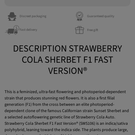
Discreet packaging
Guaranteed quality
Fast delivery
Free gift
DESCRIPTION STRAWBERRY
COLA SHERBET F1 FAST
VERSION®
This is a feminized, ultra-fast flowering and photoperiod-dependent
strain that produces stunning red flowers. It is also a first filial
generation (F1) from the cross between an elite photoperiod-
dependent clone of the famous Californian strain Sunset Sherbet and
a selected autoflowering genetic line of Strawberry Cola Auto.