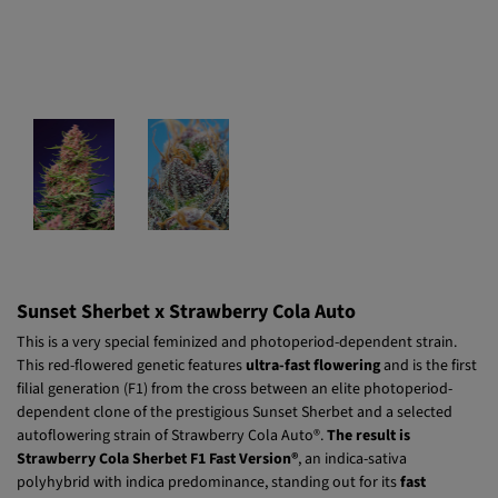
Sunset Sherbet x Strawberry Cola Auto
This is a very special feminized and photoperiod-dependent strain.
This red-flowered genetic features
ultra-fast flowering
and is the first
filial generation (F1) from the cross between an elite photoperiod-
dependent clone of the prestigious Sunset Sherbet and a selected
autoflowering strain of Strawberry Cola Auto®.
The result is