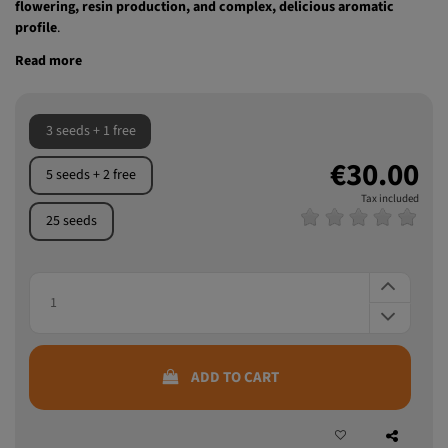
Strawberry Cola Sherbet F1 Fast Version®
, an indica-sativa
polyhybrid with indica predominance, standing out for its
fast
flowering, resin production, and complex, delicious aromatic
profile
.
Read more
3 seeds + 1 free
€30.00
5 seeds + 2 free
Tax included
25 seeds
ADD TO CART