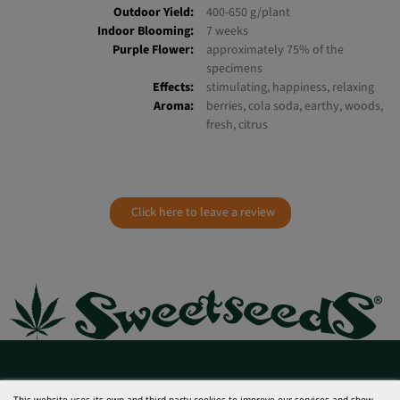
CBD:
0,1%
Indoor Yield:
450-600 g/m²
Outdoor Yield:
400-650 g/plant
Indoor Blooming:
7 weeks
Purple Flower:
approximately 75% of the
specimens
Effects:
stimulating, happiness, relaxing
Aroma:
berries, cola soda, earthy, woods,
fresh, citrus
Click here to leave a review