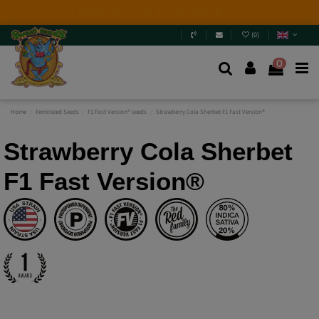
2026 New Releases
: 6 new genetics + Mix Packs.
Are
you really going to miss them? Jump in and
discover
them
.
(
0
)
0
Home
Feminized Seeds
F1 Fast Version® seeds
Strawberry Cola Sherbet F1 Fast Version®
Strawberry Cola Sherbet
F1 Fast Version®