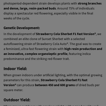
Structure:
With an
80% Indica
and
20% Sativa
genetic makeup, this exceptional
photoperiod-dependent strain develops plants with
strong branches
and dense, large, resin-packed buds
. Around 75% of individuals
display a spectacular red flowering, especially visible in the final
weeks of the cycle.
Genetic Development:
In the development of
Strawberry Cola Sherbet F1 Fast Version®
, we
combined an elite clone of Sunset Sherbet with a selected
autoflowering strain of Strawberry Cola Auto®. The goal was to create
a feminized, ultra-fast flowering strain with
high resin production and
an innovative, complex organoleptic profile
, featuring indica
predominance and the striking red-flower trait.
Indoor Yield:
When grown indoors under artificial lighting, with the optimal growing
parameters for this strain,
Strawberry Cola Sherbet F1 Fast
Version®
can produce
between 450 and 600 grams
of dried buds per
square meter.