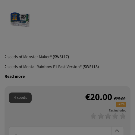
2 seeds of
Monster Maker®
(SWS117)
2 seeds of
Mental Rainbow F1 Fast Version®
(SWS118)
Read more
€20.00
4 seeds
€25.00
-20%
Tax included