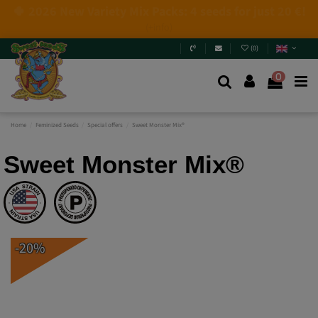
4 NEW LIMITED EDITIONS💣
(+info)
(
0
)
0
Home
Feminized Seeds
Special offers
Sweet Monster Mix®
Sweet Monster Mix®
-20%