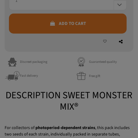
ADD TO CART
Discreet packaging
Guaranteed quality
Fast delivery
Free gift
DESCRIPTION SWEET MONSTER
MIX®
For collectors of
photoperiod-dependent strains
, this pack includes
two seeds of each strain, individually packed in separate tubes,
offering both potency and an exceptional terpene profile.