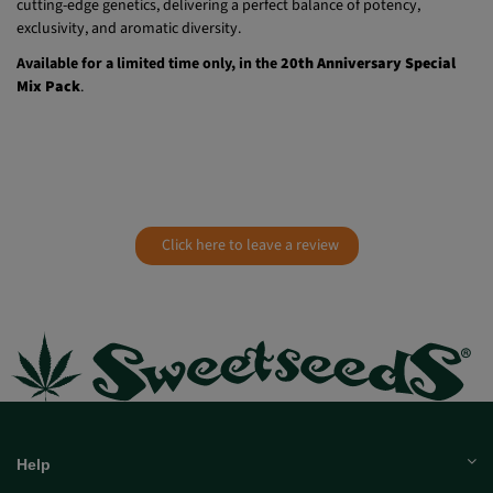
exclusivity, and aromatic diversity.
Available for a limited time only, in the
20th Anniversary Special
Mix Pack
.
Click here to leave a review
Help
Much more