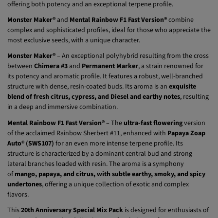
Monster Maker®
and
Mental Rainbow F1 Fast Version®
combine
complex and sophisticated profiles, ideal for those who appreciate the
most exclusive seeds, with a unique character.
Monster Maker®
– An exceptional polyhybrid resulting from the cross
between
Chimera #3
and
Permanent Marker
, a strain renowned for
its potency and aromatic profile. It features a robust, well-branched
structure with dense, resin-coated buds. Its aroma is an
exquisite
blend of fresh citrus, cypress, and Diesel and earthy notes
, resulting
in a deep and immersive combination.
Mental Rainbow F1 Fast Version®
– The
ultra-fast flowering
version
of the acclaimed Rainbow Sherbert #11, enhanced with
Papaya Zoap
Auto® (SWS107)
for an even more intense terpene profile. Its
structure is characterized by a dominant central bud and strong
lateral branches loaded with resin. The aroma is a symphony
of
mango, papaya, and citrus, with subtle earthy, smoky, and spicy
undertones
, offering a unique collection of exotic and complex
flavors.
This
20th Anniversary Special Mix Pack
is designed for enthusiasts of
cutting-edge genetics, delivering a perfect balance of potency,