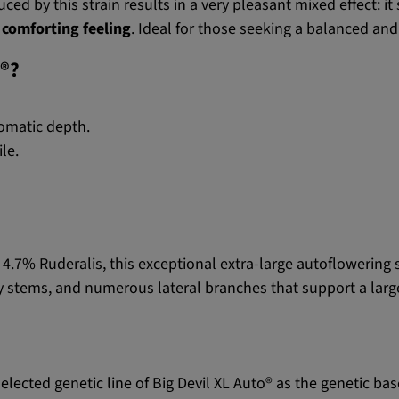
ed by this strain results in a very pleasant mixed effect: i
 comforting feeling
. Ideal for those seeking a balanced and
o®?
omatic depth.
ile.
4.7% Ruderalis, this exceptional extra-large autoflowering
dy stems, and numerous lateral branches that support a larg
selected genetic line of Big Devil XL Auto® as the genetic bas