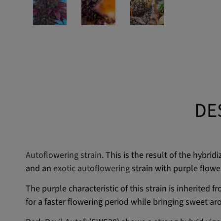
DE
Autoflowering strain
. This is the result of the hybr
and an
exotic autoflowering
strain with purple flowe
The purple characteristic of this strain is inherited 
for a faster flowering period while bringing sweet a