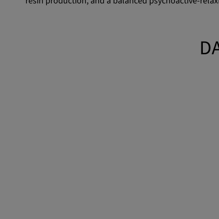
resin production, and a balanced psychoactive-relaxi
DA