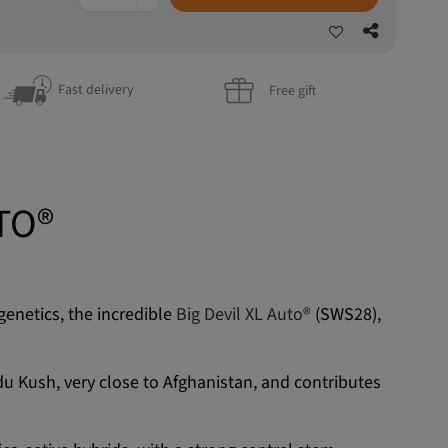
Fast delivery
Free gift
TO®
genetics, the incredible
Big Devil XL Auto®
(SWS28),
indu Kush, very close to Afghanistan, and contributes