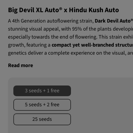
Big Devil XL Auto® x Hindu Kush Auto
A 4th Generation autoflowering strain,
Dark Devil Auto
stunning visual appeal, with 95% of the plants develop
especially towards the end of flowering. This strain exh
growth, featuring a
compact yet well-branched structu
genetics deliver a complete experience on the visual, ar
Read more
3 seeds + 1 free
5 seeds + 2 free
25 seeds