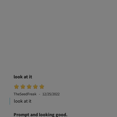
look at it
TheSeedFreak
12/25/2022
look at it
Prompt and looking good.