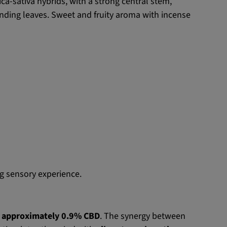
a-sativa hybrids, with a strong central stem,
nding leaves. Sweet and fruity aroma with incense
g sensory experience.
h approximately 0.9% CBD
. The synergy between