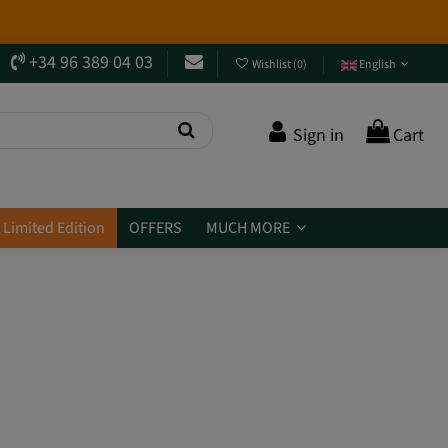
+34 96 389 04 03
Wishlist
(
0
)
English
Sign in
Cart
Limited Edition
OFFERS
MUCH MORE