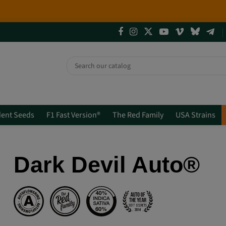
4 NEW LIMITED EDITIONS💣
(+info)
ent Seeds
F1 Fast Version®
The Red Family
USA Strains
Dark Devil Auto®