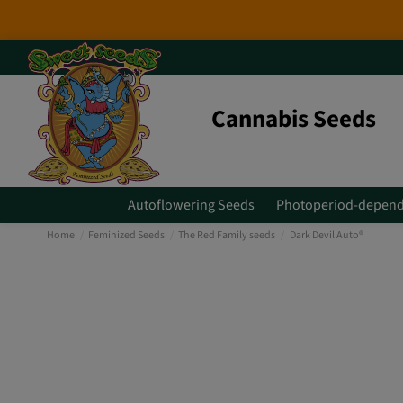
Cannabis Seeds
Autoflowering Seeds
Photoperiod-depend
Home
Feminized Seeds
The Red Family seeds
Dark Devil Auto®