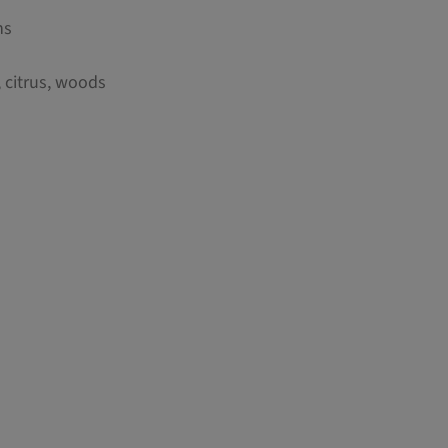
ns
, citrus, woods