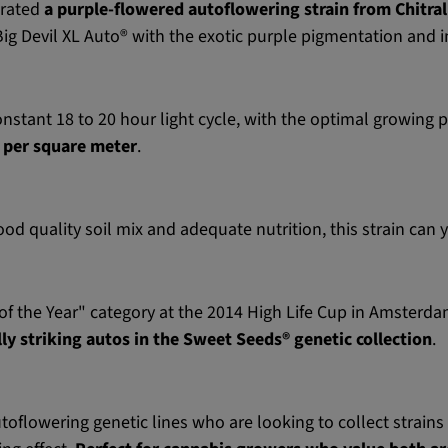
orated
a purple-flowered autoflowering strain from Chitral
Big Devil XL Auto® with the exotic purple pigmentation and 
nstant 18 to 20 hour light cycle, with the optimal growing p
 per square meter
.
d quality soil mix and adequate nutrition, this strain can 
f the Year" category at the 2014 High Life Cup in Amsterdam, 
ly striking autos in the Sweet Seeds® genetic collection
.
utoflowering genetic lines who are looking to collect strains 