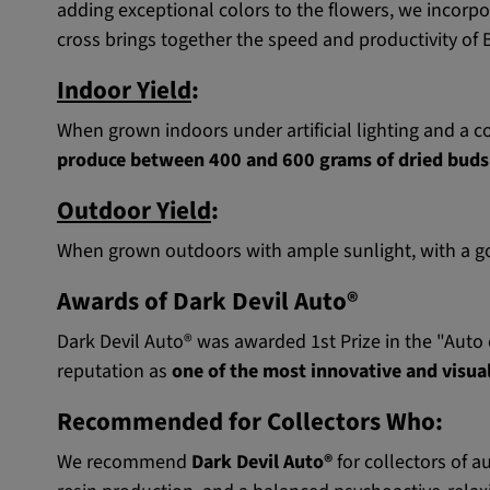
adding exceptional colors to the flowers, we incorp
cross brings together the speed and productivity of 
Indoor Yield
:
When grown indoors under artificial lighting and a co
produce between 400 and 600 grams of dried buds
Outdoor Yield
:
When grown outdoors with ample sunlight, with a goo
Awards of Dark Devil Auto®
Dark Devil Auto® was awarded 1st Prize in the "Auto o
reputation as
one of the most innovative and visual
Recommended for Collectors Who:
We recommend
Dark Devil Auto®
for collectors of a