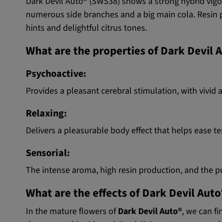
Dark Devil Auto® (SWS38) shows a strong hybrid vigor
numerous side branches and a big main cola. Resin p
hints and delightful citrus tones.
What are the properties of Dark Devil 
Psychoactive:
Provides a pleasant cerebral stimulation, with vivid 
Relaxing:
Delivers a pleasurable body effect that helps ease t
Sensorial:
The intense aroma, high resin production, and the p
What are the effects of Dark Devil Auto
In the mature flowers of
Dark Devil Auto®
, we can f