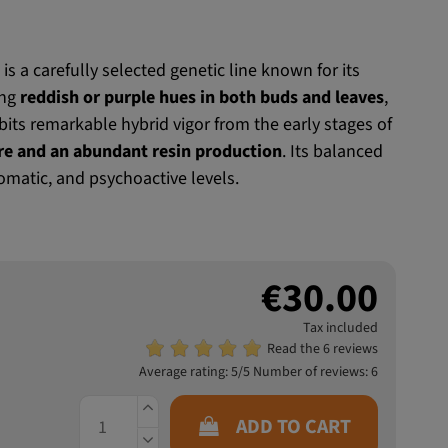
®
is a carefully selected genetic line known for its
ing
reddish or purple hues in both buds and leaves
,
ibits remarkable hybrid vigor from the early stages of
re and an abundant resin production
. Its balanced
omatic, and psychoactive levels.
€30.00
Tax included
Read the 6 reviews
Average rating:
5
/5 Number of reviews:
6
ADD TO CART