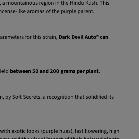
, a mountainous region in the Hindu Kush. This
incense-like aromas of the purple parent.
arameters for this strain,
Dark Devil Auto® can
yield
between 50 and 200 grams per plant
.
by Soft Secrets, a recognition that solidified its
with exotic looks (purple hues), fast flowering, high