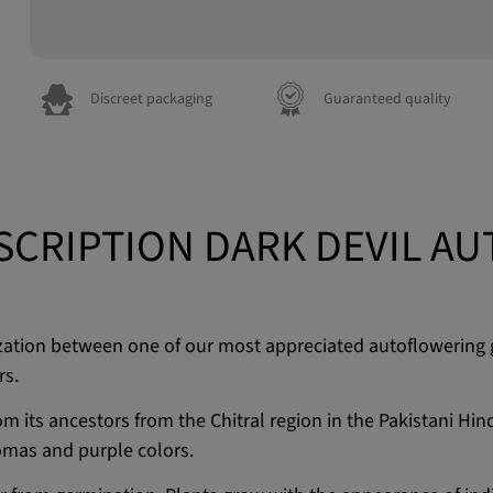
Discreet packaging
Guaranteed quality
SCRIPTION DARK DEVIL AU
idization between one of our most appreciated autoflowering 
rs.
from its ancestors from the Chitral region in the Pakistani H
romas and purple colors.