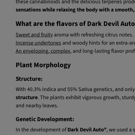
these cannabinoids and the delicious terpenes produc
sensations while relaxing the body with a smooth,
What are the flavors of Dark Devil Aut
Sweet and fruity
aroma with refreshing citrus notes.
Incense undertones
and woody hints for an extra-ar
An enveloping, complex
, and long-lasting flavor prof
Plant Morphology
Structure:
With 40.3% Indica and 55% Sativa genetics, and only 
structure
. The plants exhibit vigorous growth, stur
and nearby leaves.
Genetic Development:
In the development of
Dark Devil Auto®
, we used a 