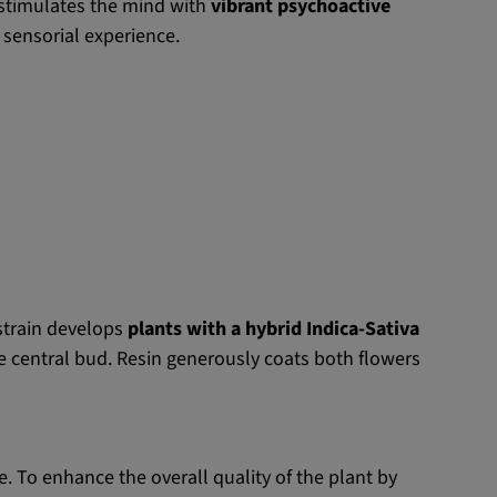
t stimulates the mind with
vibrant psychoactive
 sensorial experience.
 strain develops
plants with a hybrid Indica-Sativa
e central bud. Resin generously coats both flowers
e. To enhance the overall quality of the plant by