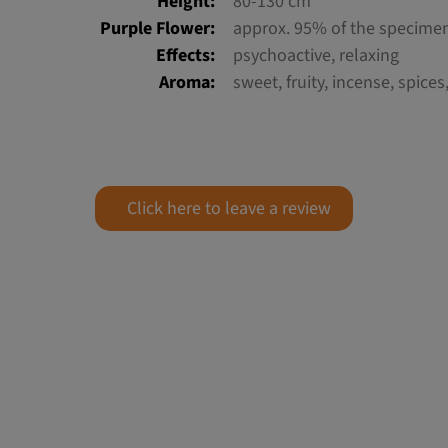
Height:
80-130 cm
Purple Flower:
approx. 95% of the specime
Effects:
psychoactive, relaxing
Aroma:
sweet, fruity, incense, spices
Click here to leave a review