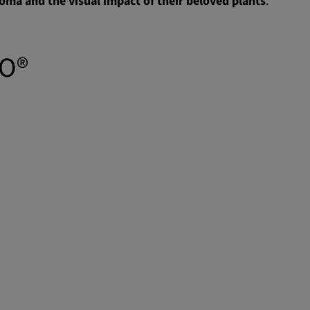
oma and the visual impact of their beloved plants
.
TO®