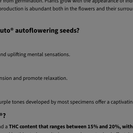
 from germination. Plants grow with the appearance of indic
roduction is abundant both in the flowers and their surrou
Auto® autoflowering seeds?
and uplifting mental sensations.
ension and promote relaxation.
urple tones developed by most specimens offer a captivatin
®?
ind a
THC content that ranges between 15% and 20%, wit