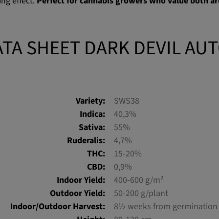
ng effect.
Perfect for cannabis growers who value both ar
TA SHEET DARK DEVIL AU
Variety:
SWS38
Indica:
40,3%
Sativa:
55%
Ruderalis:
4,7%
THC:
15-20%
CBD:
0,9%
Indoor Yield:
400-600 g/m²
Outdoor Yield:
50-200 g/plant
Indoor/Outdoor Harvest:
8½ weeks from germination