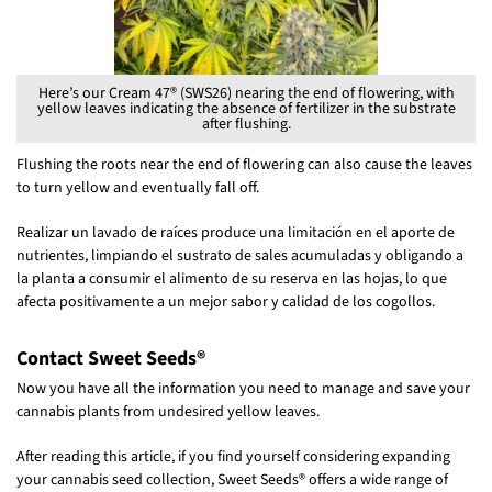
Here’s our Cream 47® (SWS26) nearing the end of flowering, with
yellow leaves indicating the absence of fertilizer in the substrate
after flushing.
Flushing the roots near the end of flowering can also cause the leaves
to turn yellow and eventually fall off.
Realizar un lavado de raíces produce una limitación en el aporte de
nutrientes, limpiando el sustrato de sales acumuladas y obligando a
la planta a consumir el alimento de su reserva en las hojas, lo que
afecta positivamente a un mejor sabor y calidad de los cogollos.
Contact Sweet Seeds®
Now you have all the information you need to manage and save your
cannabis plants from undesired yellow leaves.
After reading this article, if you find yourself considering expanding
your cannabis seed collection, Sweet Seeds® offers a wide range of