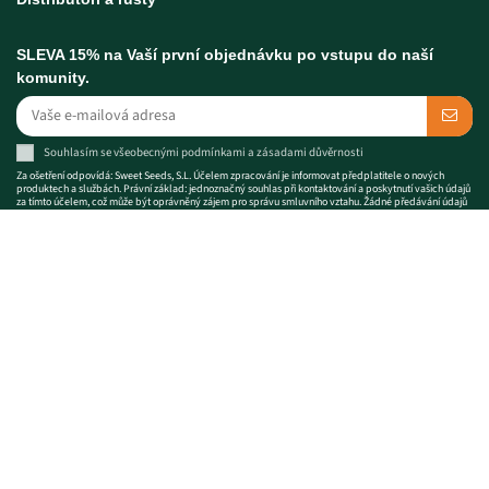
SLEVA 15% na Vaší první objednávku po vstupu do naší
komunity.
Souhlasím se
všeobecnými podmínkami
a
zásadami důvěrnosti
Za ošetření odpovídá: Sweet Seeds, S.L. Účelem zpracování je informovat předplatitele o nových
produktech a službách. Právní základ: jednoznačný souhlas při kontaktování a poskytnutí vašich údajů
za tímto účelem, což může být oprávněný zájem pro správu smluvního vztahu. Žádné předávání údajů
třetím stranám a uchovávané po dobu trvání vztahu. Svá práva můžete uplatnit na adrese
info@sweetseeds.com
. Kompletní informace o ochraně údajů:
zásadami důvěrnosti
Semena konopí prodávaná společností Sweet Seeds® jsou předměty určené pro
sběratele a pro genetickou úschovu. Použití semen a jiných produktů
uváděných na trh pro jakékoli účely v rozporu s platnými právními předpisy je
výslovně zakázáno. Sweet Seeds® nebude prodávat ani odesílat semena konopí
do zemí, kde jejich držení nebo obchod není legální. Aby společnost Sweet
Seeds® vyhověla tomuto nařízení, zavedla několik kontrol.
Prosím