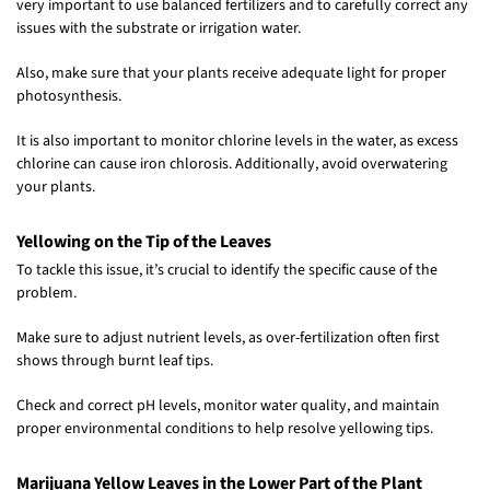
very important to use balanced fertilizers and to carefully correct any
issues with the substrate or irrigation water.
Also, make sure that your plants receive adequate light for proper
photosynthesis.
It is also important to monitor chlorine levels in the water, as excess
chlorine can cause iron chlorosis. Additionally, avoid overwatering
your plants.
Yellowing on the Tip of the Leaves
To tackle this issue, it’s crucial to identify the specific cause of the
problem.
Make sure to adjust nutrient levels, as over-fertilization often first
shows through burnt leaf tips.
Check and correct pH levels, monitor water quality, and maintain
proper environmental conditions to help resolve yellowing tips.
Marijuana Yellow Leaves in the Lower Part of the Plant