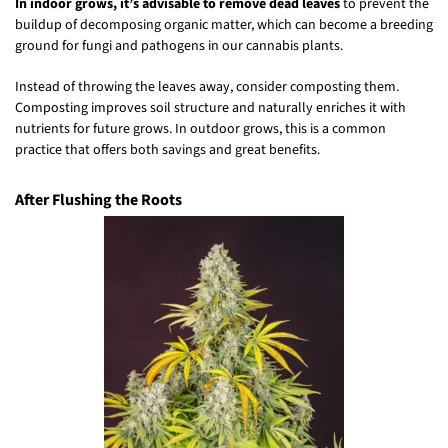
In indoor grows, it’s advisable to remove dead leaves
to prevent the
buildup of decomposing organic matter, which can become a breeding
ground for fungi and pathogens in our cannabis plants.
Instead of throwing the leaves away, consider composting them.
Composting improves soil structure and naturally enriches it with
nutrients for future grows. In outdoor grows, this is a common
practice that offers both savings and great benefits.
After Flushing the Roots