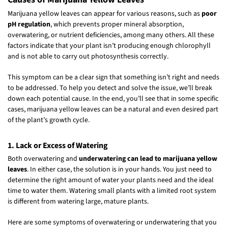
Marijuana yellow leaves can appear for various reasons, such as
poor
pH regulation
, which prevents proper mineral absorption,
overwatering, or nutrient deficiencies, among many others. All these
factors indicate that your plant isn’t producing enough chlorophyll
and is not able to carry out photosynthesis correctly.
This symptom can be a clear sign that something isn’t right and needs
to be addressed. To help you detect and solve the issue, we’ll break
down each potential cause. In the end, you’ll see that in some specific
cases, marijuana yellow leaves can be a natural and even desired part
of the plant’s growth cycle.
1. Lack or Excess of Watering
Both overwatering and
underwatering can lead to marijuana yellow
leaves
. In either case, the solution is in your hands. You just need to
determine the right amount of water your plants need and the ideal
time to water them. Watering small plants with a limited root system
is different from watering large, mature plants.
Here are some symptoms of overwatering or underwatering that you