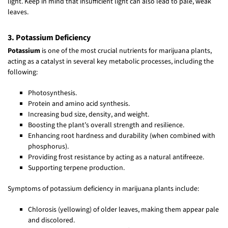
light. Keep in mind that insufficient light can also lead to pale, weak
leaves.
3. Potassium Deficiency
Potassium
is one of the most crucial nutrients for marijuana plants,
acting as a catalyst in several key metabolic processes, including the
following:
Photosynthesis.
Protein and amino acid synthesis.
Increasing bud size, density, and weight.
Boosting the plant’s overall strength and resilience.
Enhancing root hardness and durability (when combined with
phosphorus).
Providing frost resistance by acting as a natural antifreeze.
Supporting terpene production.
Symptoms of potassium deficiency in marijuana plants include:
Chlorosis (yellowing) of older leaves, making them appear pale
and discolored.