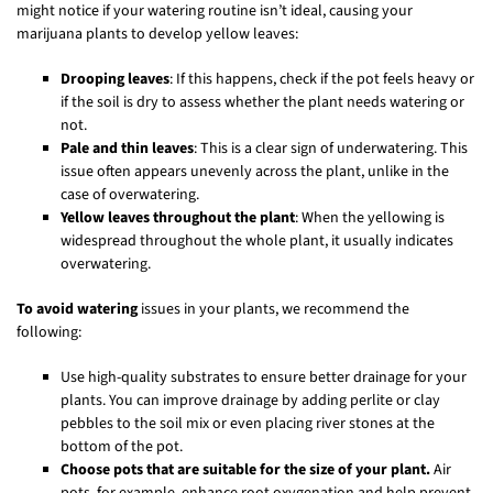
might notice if your watering routine isn’t ideal, causing your
marijuana plants to develop yellow leaves:
Drooping leaves
: If this happens, check if the pot feels heavy or
if the soil is dry to assess whether the plant needs watering or
not.
Pale and thin leaves
: This is a clear sign of underwatering. This
issue often appears unevenly across the plant, unlike in the
case of overwatering.
Yellow leaves throughout the plant
: When the yellowing is
widespread throughout the whole plant, it usually indicates
overwatering.
To avoid watering
issues in your plants, we recommend the
following:
Use high-quality substrates to ensure better drainage for your
plants. You can improve drainage by adding perlite or clay
pebbles to the soil mix or even placing river stones at the
bottom of the pot.
Choose pots that are suitable for the size of your plant.
Air
pots, for example, enhance root oxygenation and help prevent