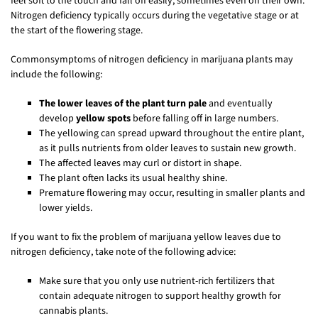
feel soft to the touch and fall off easily, sometimes even on their own.
Nitrogen deficiency typically occurs during the vegetative stage or at
the start of the flowering stage.
Commonsymptoms of nitrogen deficiency in marijuana plants may
include the following:
The lower leaves of the plant turn pale
and eventually
develop
yellow spots
before falling off in large numbers.
The yellowing can spread upward throughout the entire plant,
as it pulls nutrients from older leaves to sustain new growth.
The affected leaves may curl or distort in shape.
The plant often lacks its usual healthy shine.
Premature flowering may occur, resulting in smaller plants and
lower yields.
If you want to fix the problem of marijuana yellow leaves due to
nitrogen deficiency, take note of the following advice:
Make sure that you only use nutrient-rich fertilizers that
contain adequate nitrogen to support healthy growth for
cannabis plants.