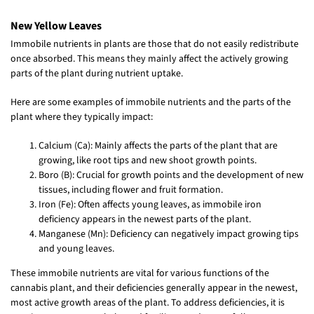
New Yellow Leaves
Immobile nutrients in plants are those that do not easily redistribute
once absorbed. This means they mainly affect the actively growing
parts of the plant during nutrient uptake.
Here are some examples of immobile nutrients and the parts of the
plant where they typically impact:
Calcium (Ca): Mainly affects the parts of the plant that are
growing, like root tips and new shoot growth points.
Boro (B): Crucial for growth points and the development of new
tissues, including flower and fruit formation.
Iron (Fe): Often affects young leaves, as immobile iron
deficiency appears in the newest parts of the plant.
Manganese (Mn): Deficiency can negatively impact growing tips
and young leaves.
These immobile nutrients are vital for various functions of the
cannabis plant, and their deficiencies generally appear in the newest,
most active growth areas of the plant. To address deficiencies, it is