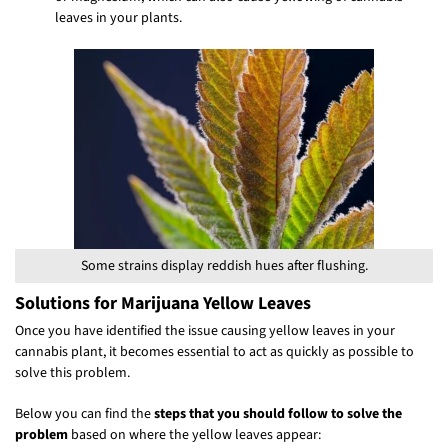
leaves in your plants.
Some strains display reddish hues after flushing.
Solutions for Marijuana Yellow Leaves
Once you have identified the issue causing yellow leaves in your
cannabis plant, it becomes essential to act as quickly as possible to
solve this problem.
Below you can find the
steps that you should follow to solve the
problem
based on where the yellow leaves appear: