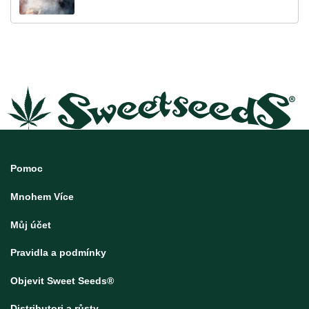
Pomoc
Mnohem Více
Můj účet
Pravidla a podmínky
Objevit Sweet Seeds®
Distributori a růsty