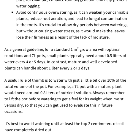
waterlogging.
Avoid continuous overwatering, as it can weaken your cannabis
plants, reduce root aeration, and lead to fungal contamination
in the roots. It’s crucial to allow dry periods between waterings,
but without causing water stress, as it would make the leaves
lose their firmness as a result of the lack of moisture.
As a general guideline, for a standard 1 m² grow area with optimal
conditions and 7L pots, small plants typically need about 0.5 liters of
water every 4 or 5 days. In contrast, mature and well-developed
plants can handle about 1 liter every 2 or 3 days.
A useful rule of thumb is to water with just a little bit over 10% of the
total volume of the pot. For example, a 7L pot with a mature plant
would need around 0.8 liters of nutrient solution. Always remember
to lift the pot before watering to get a feel for its weight when moist
versus dry, so that you can get used to evaluate this in future
occasions.
It’s best to avoid watering until at least the top 2 centimeters of soil
have completely dried out.