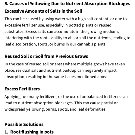
5. Causes of Yellowing Due to Nutrient Absorption Blockages
Excessive Amounts of Salts in the Soil
This can be caused by using water with a high salt content, or due to
excessive fertilizer use, especially in potted plants or reused
substrates. Excess salts can accumulate in the growing medium,
interfering with the roots‘ ability to absorb all the nutrients, leading to
leaf discoloration, spots, or burns in our cannabis plants.
Reused Soil or Soil from Previous Grows
In the case of reused soil or areas where multiple grows have taken
place, residual salt and nutrient buildup can negatively impact
absorption, resulting in the same issues mentioned above.
Excess Fertilizers
Applying too many fertilizers, or the use of unbalanced fertilizers can
lead to nutrient absorption blockages. This can cause partial or
widespread yellowing, burns, spots, and leaf deformities.
Possible Solutions
1. Root flushing in pots