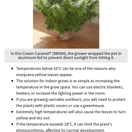
In this Cream Caramel® (SWS04), the grower wrapped the pot in
aluminum foil to prevent direct sunlight from hitting it.
Temperatures below 10°C can be one of the reasons why
marijuana yellow leaves appear.
The solution for indoor grows is as simple as increasing the
temperature in the grow space. You can use electric blankets,
heaters, or increase the lighting power in the room.
If you are growing cannabis outdoors, you will need to protect
the plants with plastic covers or use a greenhouse.
Extremely high temperatures will also cause the leaves to turn
yellow and dry out.
If the temperature exceeds 28°C, it can limit the plant’s
photosynthesis, affecting its normal development.