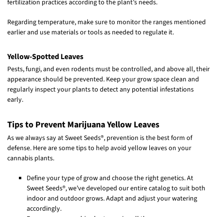
fertilization practices according to the plant’s needs.
Regarding temperature, make sure to monitor the ranges mentioned
earlier and use materials or tools as needed to regulate it.
Yellow-Spotted Leaves
Pests, fungi, and even rodents must be controlled, and above all, their
appearance should be prevented. Keep your grow space clean and
regularly inspect your plants to detect any potential infestations
early.
Tips to Prevent Marijuana Yellow Leaves
As we always say at Sweet Seeds®, prevention is the best form of
defense. Here are some tips to help avoid yellow leaves on your
cannabis plants.
Define your type of grow and choose the right genetics. At
Sweet Seeds®, we’ve developed our entire catalog to suit both
indoor and outdoor grows. Adapt and adjust your watering
accordingly.