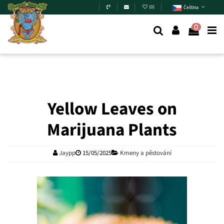
Skip to main content
(
0
)
Čeština
0
Yellow Leaves on
Marijuana Plants
Jaypp
15/05/2025
Kmeny a pěstování