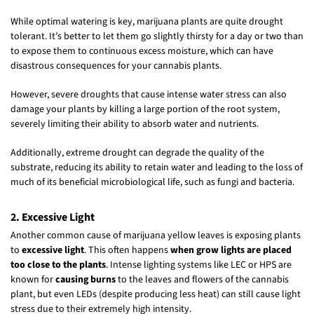
While optimal watering is key, marijuana plants are quite drought
tolerant. It’s better to let them go slightly thirsty for a day or two than
to expose them to continuous excess moisture, which can have
disastrous consequences for your cannabis plants.
However, severe droughts that cause intense water stress can also
damage your plants by killing a large portion of the root system,
severely limiting their ability to absorb water and nutrients.
Additionally, extreme drought can degrade the quality of the
substrate, reducing its ability to retain water and leading to the loss of
much of its beneficial microbiological life, such as fungi and bacteria.
2. Excessive Light
Another common cause of marijuana yellow leaves is exposing plants
to
excessive light
. This often happens
when grow lights are placed
too close to the plants
. Intense lighting systems like LEC or HPS are
known for
causing burns
to the leaves and flowers of the cannabis
plant, but even LEDs (despite producing less heat) can still cause light
stress due to their extremely high intensity.