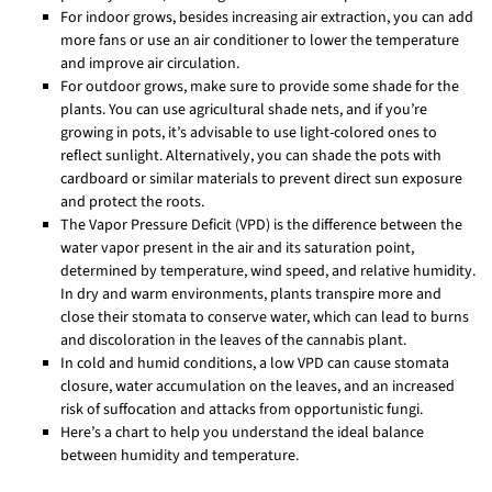
For indoor grows, besides increasing air extraction, you can add
more fans or use an air conditioner to lower the temperature
and improve air circulation.
For outdoor grows, make sure to provide some shade for the
plants. You can use agricultural shade nets, and if you’re
growing in pots, it’s advisable to use light-colored ones to
reflect sunlight. Alternatively, you can shade the pots with
cardboard or similar materials to prevent direct sun exposure
and protect the roots.
The Vapor Pressure Deficit (VPD) is the difference between the
water vapor present in the air and its saturation point,
determined by temperature, wind speed, and relative humidity.
In dry and warm environments, plants transpire more and
close their stomata to conserve water, which can lead to burns
and discoloration in the leaves of the cannabis plant.
In cold and humid conditions, a low VPD can cause stomata
closure, water accumulation on the leaves, and an increased
risk of suffocation and attacks from opportunistic fungi.
Here’s a chart to help you understand the ideal balance
between humidity and temperature.