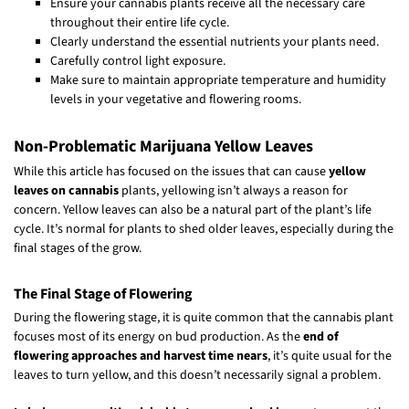
Ensure your cannabis plants receive all the necessary care
throughout their entire life cycle.
Clearly understand the essential nutrients your plants need.
Carefully control light exposure.
Make sure to maintain appropriate temperature and humidity
levels in your vegetative and flowering rooms.
Non-Problematic Marijuana Yellow Leaves
While this article has focused on the issues that can cause
yellow
leaves on cannabis
plants, yellowing isn’t always a reason for
concern. Yellow leaves can also be a natural part of the plant’s life
cycle. It’s normal for plants to shed older leaves, especially during the
final stages of the grow.
The Final Stage of Flowering
During the flowering stage, it is quite common that the cannabis plant
focuses most of its energy on bud production. As the
end of
flowering approaches and harvest time nears
, it’s quite usual for the
leaves to turn yellow, and this doesn’t necessarily signal a problem.