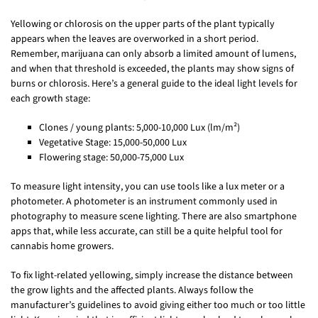
Yellowing or chlorosis on the upper parts of the plant typically
appears when the leaves are overworked in a short period.
Remember, marijuana can only absorb a limited amount of lumens,
and when that threshold is exceeded, the plants may show signs of
burns or chlorosis. Here’s a general guide to the ideal light levels for
each growth stage:
Clones / young plants: 5,000-10,000 Lux (lm/m²)
Vegetative Stage: 15,000-50,000 Lux
Flowering stage: 50,000-75,000 Lux
To measure light intensity, you can use tools like a lux meter or a
photometer. A photometer is an instrument commonly used in
photography to measure scene lighting. There are also smartphone
apps that, while less accurate, can still be a quite helpful tool for
cannabis home growers.
To fix light-related yellowing, simply increase the distance between
the grow lights and the affected plants. Always follow the
manufacturer’s guidelines to avoid giving either too much or too little