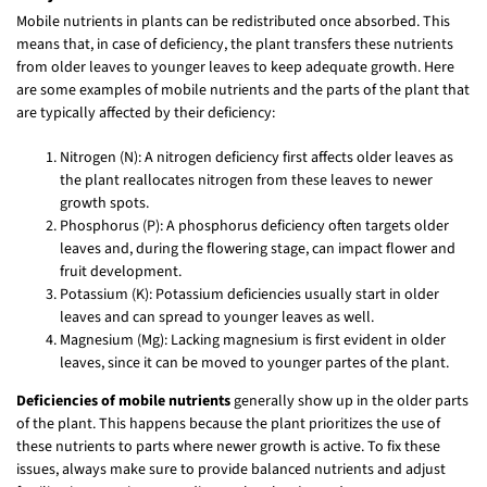
Mobile nutrients in plants can be redistributed once absorbed. This
means that, in case of deficiency, the plant transfers these nutrients
from older leaves to younger leaves to keep adequate growth. Here
are some examples of mobile nutrients and the parts of the plant that
are typically affected by their deficiency:
Nitrogen (N): A nitrogen deficiency first affects older leaves as
the plant reallocates nitrogen from these leaves to newer
growth spots.
Phosphorus (P): A phosphorus deficiency often targets older
leaves and, during the flowering stage, can impact flower and
fruit development.
Potassium (K): Potassium deficiencies usually start in older
leaves and can spread to younger leaves as well.
Magnesium (Mg): Lacking magnesium is first evident in older
leaves, since it can be moved to younger partes of the plant.
Deficiencies of mobile nutrients
generally show up in the older parts
of the plant. This happens because the plant prioritizes the use of
these nutrients to parts where newer growth is active. To fix these
issues, always make sure to provide balanced nutrients and adjust