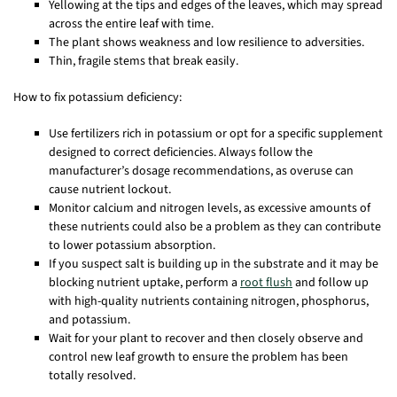
Yellowing at the tips and edges of the leaves, which may spread
across the entire leaf with time.
The plant shows weakness and low resilience to adversities.
Thin, fragile stems that break easily.
How to fix potassium deficiency:
Use fertilizers rich in potassium or opt for a specific supplement
designed to correct deficiencies. Always follow the
manufacturer’s dosage recommendations, as overuse can
cause nutrient lockout.
Monitor calcium and nitrogen levels, as excessive amounts of
these nutrients could also be a problem as they can contribute
to lower potassium absorption.
If you suspect salt is building up in the substrate and it may be
blocking nutrient uptake, perform a
root flush
and follow up
with high-quality nutrients containing nitrogen, phosphorus,
and potassium.
Wait for your plant to recover and then closely observe and
control new leaf growth to ensure the problem has been
totally resolved.