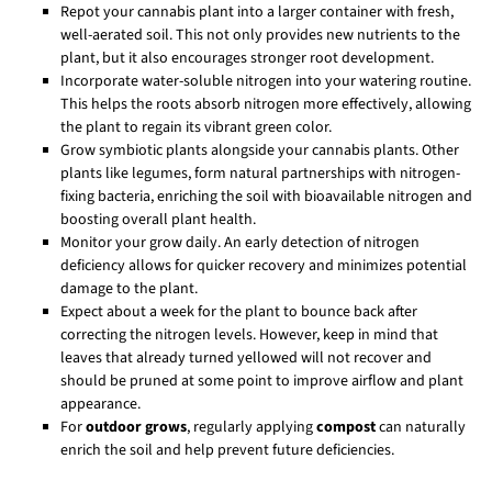
Repot your cannabis plant into a larger container with fresh,
well-aerated soil. This not only provides new nutrients to the
plant, but it also encourages stronger root development.
Incorporate water-soluble nitrogen into your watering routine.
This helps the roots absorb nitrogen more effectively, allowing
the plant to regain its vibrant green color.
Grow symbiotic plants alongside your cannabis plants. Other
plants like legumes, form natural partnerships with nitrogen-
fixing bacteria, enriching the soil with bioavailable nitrogen and
boosting overall plant health.
Monitor your grow daily. An early detection of nitrogen
deficiency allows for quicker recovery and minimizes potential
damage to the plant.
Expect about a week for the plant to bounce back after
correcting the nitrogen levels. However, keep in mind that
leaves that already turned yellowed will not recover and
should be pruned at some point to improve airflow and plant
appearance.
For
outdoor grows
, regularly applying
compost
can naturally
enrich the soil and help prevent future deficiencies.