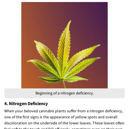
Beginning of a nitrogen deficiency.
4. Nitrogen Deficiency
When your beloved cannabis plants suffer from a nitrogen deficiency,
one of the first signs is the appearance of yellow spots and overall
discoloration on the underside of the lower leaves. These leaves often