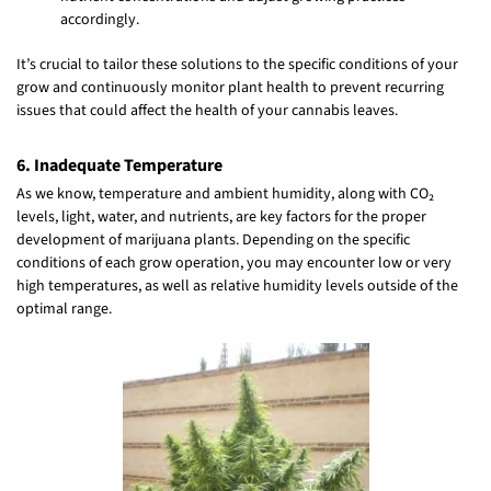
accordingly.
It’s crucial to tailor these solutions to the specific conditions of your
grow and continuously monitor plant health to prevent recurring
issues that could affect the health of your cannabis leaves.
6. Inadequate Temperature
As we know, temperature and ambient humidity, along with CO₂
levels, light, water, and nutrients, are key factors for the proper
development of marijuana plants. Depending on the specific
conditions of each grow operation, you may encounter low or very
high temperatures, as well as relative humidity levels outside of the
optimal range.