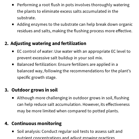
Performing a root flush in pots involves thoroughly watering
the plants to eliminate excess salts accumulated in the
substrate.
Adding enzymes to the substrate can help break down organic
residues and salts, making the flushing process more effective.
2. Adjusting watering and fertilization
EC control of water: Use water with an appropriate EC level to
prevent excessive salt buildup in your soil mix.
Balanced fertilization: Ensure fertilizers are applied in a
balanced way, following the recommendations for the plant’s
specific growth stage.
3. Outdoor grows in soil
Although more challenging in outdoor grows in soil, flushing
can help reduce salt accumulation. However, its effectiveness
may be more limited when compared to potted plants.
4. Continuous monitoring
Soil analysis: Conduct regular soil tests to assess salt and
nutrient concentrations and adjust growing practices