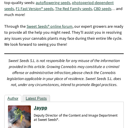
top-quality seeds:
autoflowering seeds
,
photoperiod-dependent
seeds
,
F1 Fast Version® seeds
,
The Red Family seeds
,
CBD seeds
… and
much more!
Through the
Sweet Seeds® online forum
, our expert growers are ready
to provide all the help you might need. They’ll assist you in resolving
any issues your cannabis plants may face during their entire life cycle.
We look forward to seeing you there!
Sweet Seeds S.L. is not responsible for any misuse of the information
provided in this article. Growing Cannabis may constitute a criminal
offense or administrative infraction; please check the Cannabis
legislation applicable in your place of residence. Sweet Seeds S.L. does
not, under any circumstances, intend to promote illegal practices.
Author
Latest Posts
Jaypp
Deputy Director of the Content and Image Department
at Sweet Seeds®.