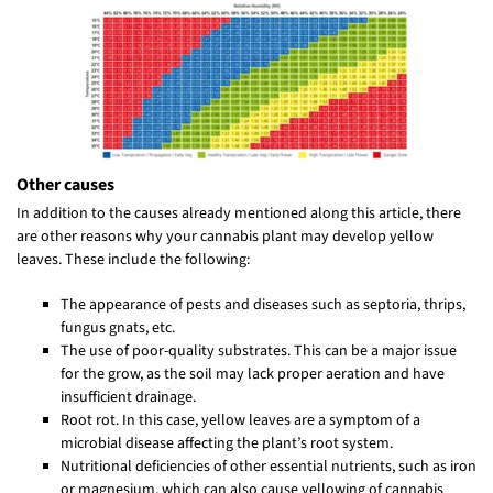
Other causes
In addition to the causes already mentioned along this article, there
are other reasons why your cannabis plant may develop yellow
leaves. These include the following:
The appearance of pests and diseases such as septoria, thrips,
fungus gnats, etc.
The use of poor-quality substrates. This can be a major issue
for the grow, as the soil may lack proper aeration and have
insufficient drainage.
Root rot. In this case, yellow leaves are a symptom of a
microbial disease affecting the plant’s root system.
Nutritional deficiencies of other essential nutrients, such as iron
or magnesium, which can also cause yellowing of cannabis