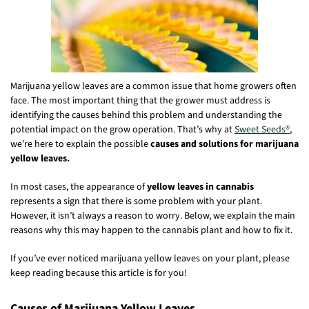
Marijuana yellow leaves are a common issue that home growers often
face. The most important thing that the grower must address is
identifying the causes behind this problem and understanding the
potential impact on the grow operation. That’s why at
Sweet Seeds®
,
we’re here to explain the possible
causes and solutions for marijuana
yellow leaves.
In most cases, the appearance of
yellow leaves in cannabis
represents a sign that there is some problem with your plant.
However, it isn’t always a reason to worry. Below, we explain the main
reasons why this may happen to the cannabis plant and how to fix it.
If you’ve ever noticed marijuana yellow leaves on your plant, please
keep reading because this article is for you!
Causes of Marijuana Yellow Leaves