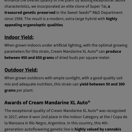
(SWS06) x Cream Caramel Auto® (SWS22)] as the genetic base. To
enhance the overall quality of the plant by adding exceptional Sativa
characteristics, we incorporated an elite clone of Super Tai,
a
treasured genetic preserved
in the Sweet Seeds®' R&D Department
since 1998. The result is a modern, extra-large hybrid with
highly
appealing organoleptic qualities
.
Indoor Yield:
When grown indoors under artificial lighting, with the optimal growing
parameters for this strain, Cream Mandarine XL Auto® can
produce
between 450 and 650 grams
of dried buds per square meter.
Outdoor Yield:
When grown outdoors with ample sunlight, with a good quality soil
mix and adequate nutrition, this strain can
yield between 50 and 300
grams
per plant.
Awards of Cream Mandarine XL Auto®
The exceptional quality of Cream Mandarine XL Auto® was recognized
in 2017, when it won 2nd place in the Indoor Category at the I Copa de