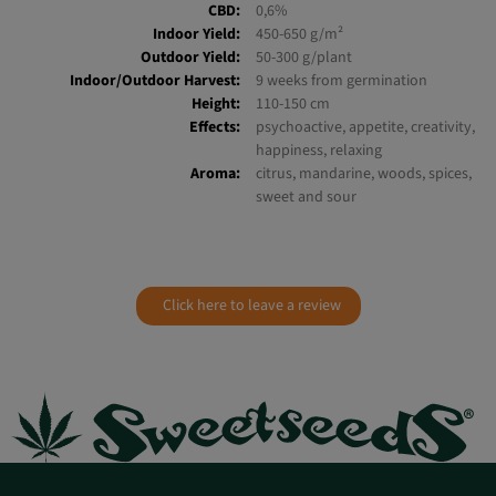
Ruderalis:
1,6%
THC:
18-23%
CBD:
0,6%
Indoor Yield:
450-650 g/m²
Outdoor Yield:
50-300 g/plant
Indoor/Outdoor Harvest:
9 weeks from germination
Height:
110-150 cm
Effects:
psychoactive, appetite, creativity,
happiness, relaxing
Aroma:
citrus, mandarine, woods, spices,
sweet and sour
Click here to leave a review