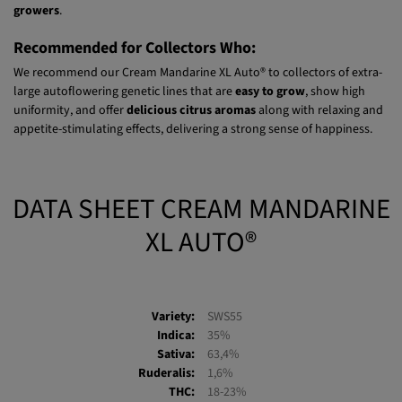
la Manzana in Río Negro, Argentina. In this country, this 4th-
generation autoflowering genetic line is
highly valued by cannabis
growers
.
Recommended for Collectors Who:
We recommend our Cream Mandarine XL Auto® to collectors of extra-
large autoflowering genetic lines that are
easy to grow
, show high
uniformity, and offer
delicious citrus aromas
along with relaxing and
appetite-stimulating effects, delivering a strong sense of happiness.
DATA SHEET CREAM MANDARINE
XL AUTO®
Variety:
SWS55
Indica:
35%
Sativa:
63,4%