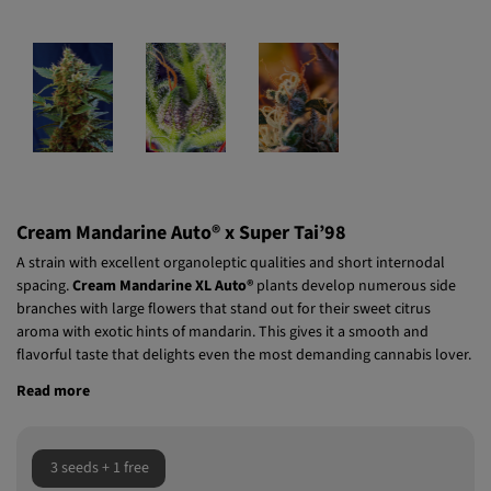
Cream Mandarine Auto® x Super Tai’98
A strain with excellent organoleptic qualities and short internodal
spacing.
Cream Mandarine XL Auto®
plants develop numerous side
branches with large flowers that stand out for their sweet citrus
aroma with exotic hints of mandarin. This gives it a smooth and
flavorful taste that delights even the most demanding cannabis lover.
Read more