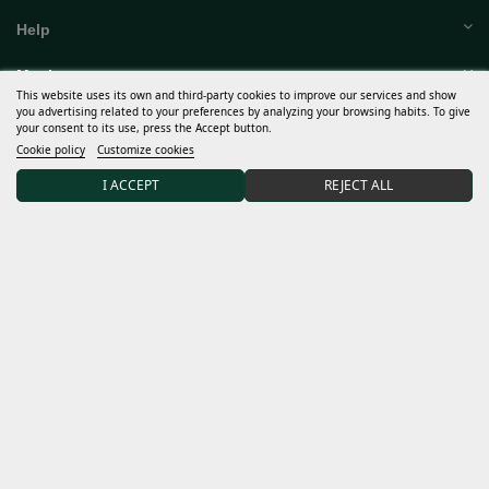
Help
This website uses its own and third-party cookies to improve our services and show
you advertising related to your preferences by analyzing your browsing habits. To give
Much more
your consent to its use, press the Accept button.
Cookie policy
Customize cookies
My account
I ACCEPT
REJECT ALL
Terms and conditions
Discover Sweet Seeds®
Distributors and grows
15% DISCOUNT on your first order after joining our
community.
I accept the
general conditions
and the
confidentiality policy
Data controller: Sweet Seeds, S.L. The purpose of the processing is to inform subscribers of new
products and services. Legal basis: unequivocal consent when contacting us and providing us with your