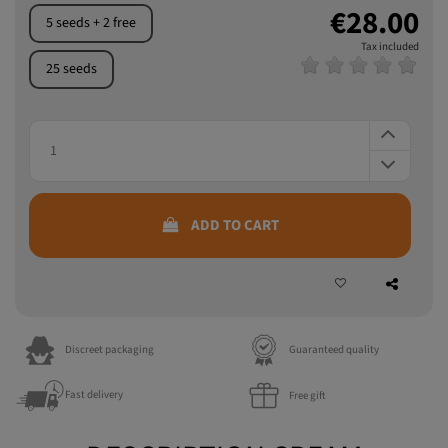
3 seeds + 1 free
€28.00
5 seeds + 2 free
Tax included
25 seeds
ADD TO CART
Discreet packaging
Guaranteed quality
Fast delivery
Free gift