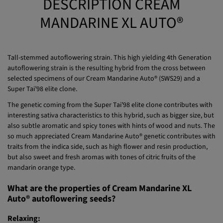
DESCRIPTION CREAM
MANDARINE XL AUTO®
Tall-stemmed autoflowering strain. This high yielding 4th Generation
autoflowering strain is the resulting hybrid from the cross between
selected specimens of our Cream Mandarine Auto® (SWS29) and a
Super Tai’98 elite clone.
The genetic coming from the Super Tai’98 elite clone contributes with
interesting sativa characteristics to this hybrid, such as bigger size, but
also subtle aromatic and spicy tones with hints of wood and nuts. The
so much appreciated Cream Mandarine Auto® genetic contributes with
traits from the indica side, such as high flower and resin production,
but also sweet and fresh aromas with tones of citric fruits of the
mandarin orange type.
What are the properties of Cream Mandarine XL
Auto® autoflowering seeds?