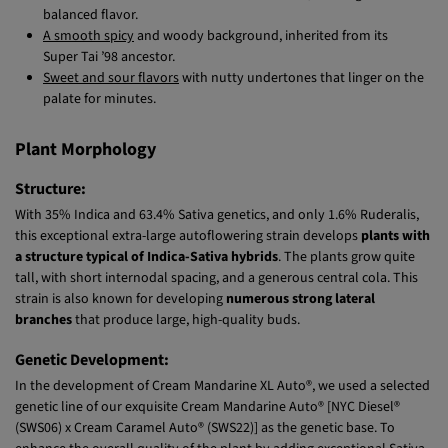
Delicious citrus notes
with hints of mandarin, creating a well-
balanced flavor.
A smooth spicy
and woody background, inherited from its
Super Tai ’98 ancestor.
Sweet and sour flavors
with nutty undertones that linger on the
palate for minutes.
Plant Morphology
Structure:
With 35% Indica and 63.4% Sativa genetics, and only 1.6% Ruderalis,
this exceptional extra-large autoflowering strain develops
plants with
a structure typical of Indica-Sativa hybrids
. The plants grow quite
tall, with short internodal spacing, and a generous central cola. This
strain is also known for developing
numerous strong lateral
branches
that produce large, high-quality buds.
Genetic Development:
In the development of Cream Mandarine XL Auto®, we used a selected
genetic line of our exquisite Cream Mandarine Auto® [NYC Diesel®