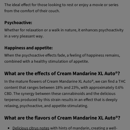
Relaxing:
The ideal effect for those looking to rest or enjoy a movie or series
from the comfort of their couch.
Psychoactive:
Whether for relaxation or a walk in nature, it enhances psychoactivity
in a very pleasant way.
Happiness and appetite:
When the psychoactive effects fade, a feeling of happiness remains,
combined with a healthy stimulation of appetite.
What are the effects of Cream Mandarine XL Auto®?
In the mature flowers of Cream Mandarine XL Auto®, we can find a THC
content that ranges between 18% and 23%, with approximately 0.6%
CBD. The synergy between these cannabinoids and the delicious
terpenes produced by this strain results in an effect that is deeply
relaxing, psychoactive, and appetite-stimulating.
What are the flavors of Cream Mandarine XL Auto®?