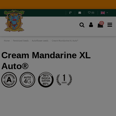
2026 New Releases
: 6 new genetics + Mix Packs.
Are
you really going to miss them? Jump in and
discover
them
.
(
0
)
0
Home
Feminized Seeds
Autoflower seeds
Cream Mandarine XL Auto®
Cream Mandarine XL
Auto®