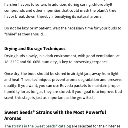
harsher flavors to soften. In addition, during curing, chlorophyll
compounds and other impurities that could mask the plant’s true
flavor break down, thereby intensifying its natural aroma.
Do not be lazy or impatient. Wait the necessary time for your buds to
“shine” as they should.
Drying and Storage Techniques
Drying buds slowly, in a dark environment, with good ventilation, at
18–22 °C and 50–60% humidity, is key to preserving terpenes.
Once dry, the buds should be stored in airtight jars, away from light
and heat. These techniques prevent aroma degradation and preserve
quality. If you want, you can use Boveda packets to maintain proper
humidity for as long as they are stored. If your goal is to improve bud
scent, this stage is just as important as the grow itself.
Sweet Seeds® Strains with the Most Powerful
Aromas
The
strains in the Sweet Seeds® catalog
are selected for their intense