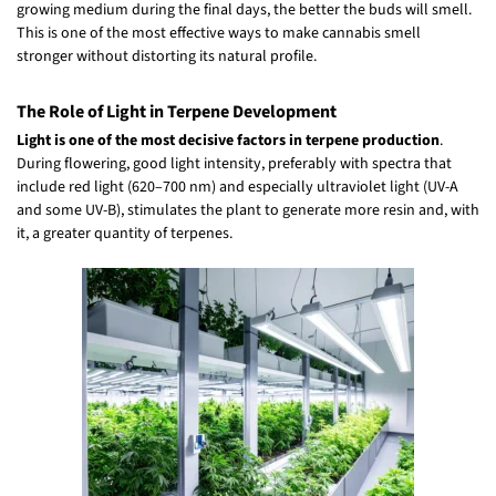
growing medium during the final days, the better the buds will smell.
This is one of the most effective ways to make cannabis smell
stronger without distorting its natural profile.
The Role of Light in Terpene Development
Light is one of the most decisive factors in terpene production
.
During flowering, good light intensity, preferably with spectra that
include red light (620–700 nm) and especially ultraviolet light (UV-A
and some UV-B), stimulates the plant to generate more resin and, with
it, a greater quantity of terpenes.