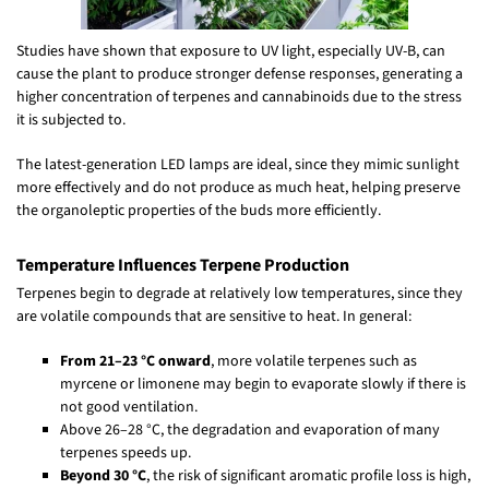
Studies have shown that exposure to UV light, especially UV-B, can
cause the plant to produce stronger defense responses, generating a
higher concentration of terpenes and cannabinoids due to the stress
it is subjected to.
The latest-generation LED lamps are ideal, since they mimic sunlight
more effectively and do not produce as much heat, helping preserve
the organoleptic properties of the buds more efficiently.
Temperature Influences Terpene Production
Terpenes begin to degrade at relatively low temperatures, since they
are volatile compounds that are sensitive to heat. In general:
From 21–23 °C onward
, more volatile terpenes such as
myrcene or limonene may begin to evaporate slowly if there is
not good ventilation.
Above 26–28 °C, the degradation and evaporation of many
terpenes speeds up.
Beyond 30 °C
, the risk of significant aromatic profile loss is high,