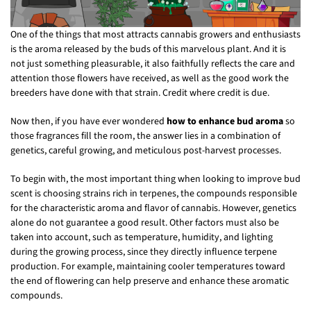
One of the things that most attracts cannabis growers and enthusiasts
is the aroma released by the buds of this marvelous plant. And it is
not just something pleasurable, it also faithfully reflects the care and
attention those flowers have received, as well as the good work the
breeders have done with that strain. Credit where credit is due.
Now then, if you have ever wondered
how to enhance bud aroma
so
those fragrances fill the room, the answer lies in a combination of
genetics, careful growing, and meticulous post-harvest processes.
To begin with, the most important thing when looking to improve bud
scent is choosing strains rich in terpenes, the compounds responsible
for the characteristic aroma and flavor of cannabis. However, genetics
alone do not guarantee a good result. Other factors must also be
taken into account, such as temperature, humidity, and lighting
during the growing process, since they directly influence terpene
production. For example, maintaining cooler temperatures toward
the end of flowering can help preserve and enhance these aromatic
compounds.