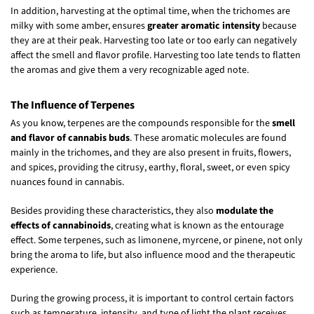
In addition, harvesting at the optimal time, when the trichomes are
milky with some amber, ensures
greater aromatic intensity
because
they are at their peak. Harvesting too late or too early can negatively
affect the smell and flavor profile. Harvesting too late tends to flatten
the aromas and give them a very recognizable aged note.
The Influence of Terpenes
As you know, terpenes are the compounds responsible for the
smell
and flavor of cannabis buds
. These aromatic molecules are found
mainly in the trichomes, and they are also present in fruits, flowers,
and spices, providing the citrusy, earthy, floral, sweet, or even spicy
nuances found in cannabis.
Besides providing these characteristics, they also
modulate the
effects of cannabinoids
, creating what is known as the entourage
effect. Some terpenes, such as limonene, myrcene, or pinene, not only
bring the aroma to life, but also influence mood and the therapeutic
experience.
During the growing process, it is important to control certain factors
such as temperature, intensity, and type of light the plant receives,