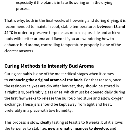
especially if the plant is in late flowering or in the drying
process.
That is why, both in the final weeks of flowering and during drying, it is
recommended to maintain cool, stable temperatures
between 18 and
24 °C
in order to preserve terpenes as much as possible and achieve
buds with better aroma and flavor. If you are wondering how to
enhance bud aroma, controlling temperature properly is one of the
clearest answers.
Curing Methods to Intensify Bud Aroma
Curing cannabis is one of the most critical stages when it comes
to
enhancing the original aroma of the buds
. For that reason, once
the resinous calyxes are dry after harvest, they should be stored in
airtight jars, preferably glass ones, which must be opened daily during
the first few weeks to release the built-up moisture and allow oxygen
exchange. These jars should be kept away from light and heat,
preferably in a place with low humidity.
This process is slow, ideally lasting at least 3 to 6 weeks, but it allows
the terpenes to stabilize,
new aromatic nuances to develop
, and