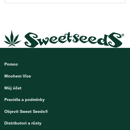
Pomoc
Mnohem Více
Můj účet
Pravidla a podmínky
Objevit Sweet Seeds®
Distributori a růsty