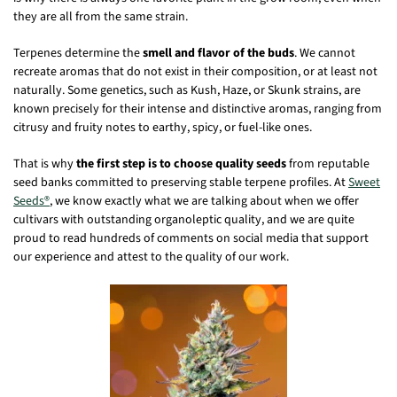
they are all from the same strain.
Terpenes determine the
smell and flavor of the buds
. We cannot
recreate aromas that do not exist in their composition, or at least not
naturally. Some genetics, such as Kush, Haze, or Skunk strains, are
known precisely for their intense and distinctive aromas, ranging from
citrusy and fruity notes to earthy, spicy, or fuel-like ones.
That is why
the first step is to choose quality seeds
from reputable
seed banks committed to preserving stable terpene profiles. At
Sweet
Seeds®
, we know exactly what we are talking about when we offer
cultivars with outstanding organoleptic quality, and we are quite
proud to read hundreds of comments on social media that support
our experience and attest to the quality of our work.