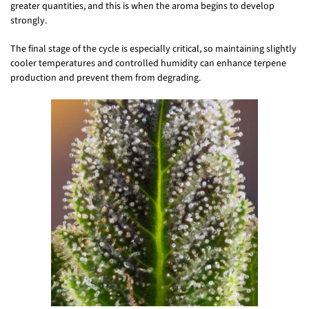
greater quantities, and this is when the aroma begins to develop
strongly.
The final stage of the cycle is especially critical, so maintaining slightly
cooler temperatures and controlled humidity can enhance terpene
production and prevent them from degrading.