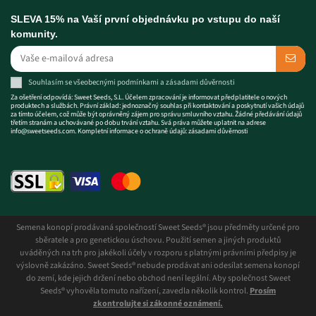
SLEVA 15% na Vaší první objednávku po vstupu do naší
komunity.
Souhlasím se
všeobecnými podmínkami
a
zásadami důvěrnosti
Za ošetření odpovídá: Sweet Seeds, S.L. Účelem zpracování je informovat předplatitele o nových
produktech a službách. Právní základ: jednoznačný souhlas při kontaktování a poskytnutí vašich údajů
za tímto účelem, což může být oprávněný zájem pro správu smluvního vztahu. Žádné předávání údajů
třetím stranám a uchovávané po dobu trvání vztahu. Svá práva můžete uplatnit na adrese
info@sweetseeds.com
. Kompletní informace o ochraně údajů:
zásadami důvěrnosti
Semena konopí prodávaná společností Sweet Seeds® jsou předměty určené pro
sběratele a pro genetickou úschovu. Použití semen a jiných produktů
uváděných na trh pro jakékoli účely v rozporu s platnými právními předpisy je
výslovně zakázáno. Sweet Seeds® nebude prodávat ani odesílat semena konopí
do zemí, kde jejich držení nebo obchod není legální. Aby společnost Sweet
Seeds® vyhověla tomuto nařízení, zavedla několik kontrol.
Prosím
zkontrolujte si zákonné oznámení.