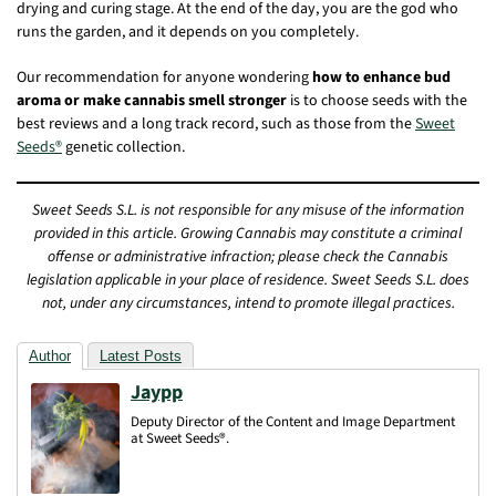
drying and curing stage. At the end of the day, you are the god who
runs the garden, and it depends on you completely.
Our recommendation for anyone wondering
how to enhance bud
aroma or make cannabis smell stronger
is to choose seeds with the
best reviews and a long track record, such as those from the
Sweet
Seeds®
genetic collection.
Sweet Seeds S.L. is not responsible for any misuse of the information
provided in this article. Growing Cannabis may constitute a criminal
offense or administrative infraction; please check the Cannabis
legislation applicable in your place of residence. Sweet Seeds S.L. does
not, under any circumstances, intend to promote illegal practices.
Author
Latest Posts
Jaypp
Deputy Director of the Content and Image Department
at Sweet Seeds®.