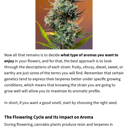
Now all that remains is to decide
what type of aromas you want to
enjoy
in your flowers, and for that, the best approach is to look
through the descriptions of each strain: fruity, citrusy, diesel, sweet, or
earthy are just some of the terms you will find. Remember that certain
genetics tend to express their terpenes better under specific growing
conditions, which means that knowing the strain you are going to
grow well will allow you to maximize its aromatic profile.
In short, if you want a good smell, start by choosing the right seed.
The Flowering Cycle and Its Impact on Aroma
During flowering, cannabis plants produce resin and terpenes in