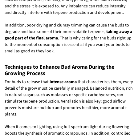
and the stress it is exposed to. Any imbalance can reduce intensity
and directly interfere with terpene production and development.
In addition, poor drying and clumsy trimming can cause the buds to
degrade and lose some of their more volatile terpenes,
taking away a
good part of the final aroma
. That is why caring for the buds right up
to the moment of consumption is essential if you want your buds to
smell as good as they look.
Techniques to Enhance Bud Aroma During the
Growing Process
For buds to release that
intense aroma
that characterizes them, every
detail of the grow must be carefully managed. Balanced nutrition, rich
in natural sugars such as molasses or specific carbohydrates, can
stimulate terpene production. Ventilation is also key: good airflow
prevents moisture buildup and promotes healthier, more aromatic
plants.
When it comes to lighting, using full-spectrum light during flowering
boosts the synthesis of aromatic compounds. In addition, controlled