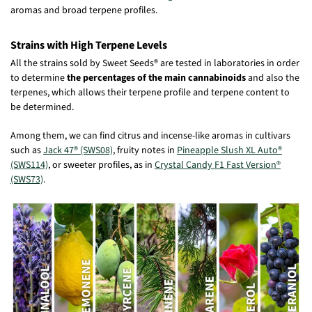
aromas and broad terpene profiles.
Strains with High Terpene Levels
All the strains sold by Sweet Seeds® are tested in laboratories in order
to determine
the percentages of the main cannabinoids
and also the
terpenes, which allows their terpene profile and terpene content to
be determined.
Among them, we can find citrus and incense-like aromas in cultivars
such as
Jack 47® (SWS08)
, fruity notes in
Pineapple Slush XL Auto®
(SWS114)
, or sweeter profiles, as in
Crystal Candy F1 Fast Version®
(SWS73)
.