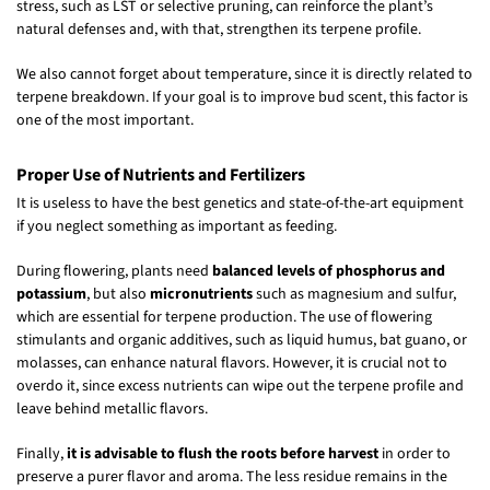
stress, such as LST or selective pruning, can reinforce the plant’s
natural defenses and, with that, strengthen its terpene profile.
We also cannot forget about temperature, since it is directly related to
terpene breakdown. If your goal is to improve bud scent, this factor is
one of the most important.
Proper Use of Nutrients and Fertilizers
It is useless to have the best genetics and state-of-the-art equipment
if you neglect something as important as feeding.
During flowering, plants need
balanced levels of phosphorus and
potassium
, but also
micronutrients
such as magnesium and sulfur,
which are essential for terpene production. The use of flowering
stimulants and organic additives, such as liquid humus, bat guano, or
molasses, can enhance natural flavors. However, it is crucial not to
overdo it, since excess nutrients can wipe out the terpene profile and
leave behind metallic flavors.
Finally,
it is advisable to flush the roots before harvest
in order to
preserve a purer flavor and aroma. The less residue remains in the