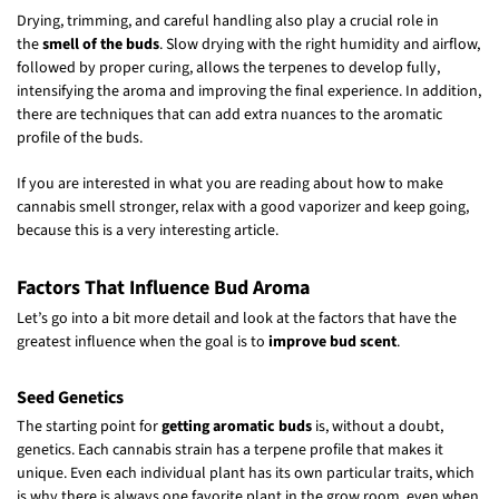
Drying, trimming, and careful handling also play a crucial role in
the
smell of the buds
. Slow drying with the right humidity and airflow,
followed by proper curing, allows the terpenes to develop fully,
intensifying the aroma and improving the final experience. In addition,
there are techniques that can add extra nuances to the aromatic
profile of the buds.
If you are interested in what you are reading about how to make
cannabis smell stronger, relax with a good vaporizer and keep going,
because this is a very interesting article.
Factors That Influence Bud Aroma
Let’s go into a bit more detail and look at the factors that have the
greatest influence when the goal is to
improve bud scent
.
Seed Genetics
The starting point for
getting aromatic buds
is, without a doubt,
genetics. Each cannabis strain has a terpene profile that makes it
unique. Even each individual plant has its own particular traits, which
is why there is always one favorite plant in the grow room, even when