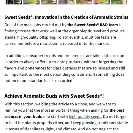
Sweet Seeds®: Innovation in the Creation of Aromatic Strains
One of the main jobs carried out by
the Sweet Seeds® R&D team
is
finding crosses that work well at the organoleptic level and produce
stable, high-quality offspring. To achieve this, multiple tests are
carried out before a new strain is released onto the market.
In addition, consumer trends and preferences are taken into account
in order to always offer up-to-date products, without forgetting the
flavors and preferences for classic strains that are so missed and still
so important to the most demanding consumers. If something does
not meet our standards, it is discarded.
Achieve Aromatic Buds with Sweet Seeds®!
With this section, we bring the article to a close, and we want to
remind you that the most important thing when aiming for
the best
aromas in your buds
is to start with
high-quality seeds
. Do not forget
to feed the plants properly either, and keep growing conditions stable
in terms of cleanliness, light, and climate. And do not neglect the