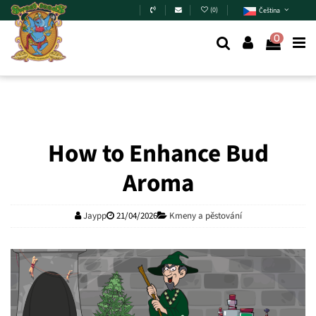
Skip to main content
(
0
)
Čeština
0
How to Enhance Bud
Aroma
Jaypp
21/04/2026
Kmeny a pěstování