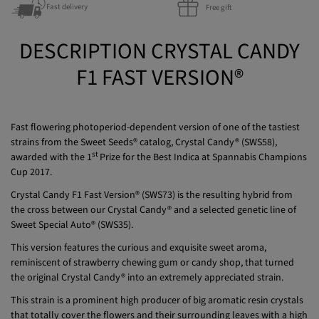
Discreet packaging
Guaranteed quality
Fast delivery
Free gift
DESCRIPTION CRYSTAL CANDY
F1 FAST VERSION®
Fast flowering photoperiod-dependent version of one of the tastiest
strains from the Sweet Seeds® catalog, Crystal Candy® (SWS58),
st
awarded with the 1
Prize for the Best Indica at Spannabis Champions
Cup 2017.
Crystal Candy F1 Fast Version® (SWS73) is the resulting hybrid from
the cross between our Crystal Candy® and a selected genetic line of
Sweet Special Auto® (SWS35).
This version features the curious and exquisite sweet aroma,
reminiscent of strawberry chewing gum or candy shop, that turned
the original Crystal Candy® into an extremely appreciated strain.