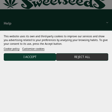
Help
This website uses its own and third-party cookies to improve our services and show
you advertising related to your preferences by analyzing your browsing habits. To give
Much more
your consent to its use, press the Accept button.
Cookie policy
Customize cookies
My account
I ACCEPT
REJECT ALL
Terms and conditions
Discover Sweet Seeds®
Distributors and grows
15% DISCOUNT on your first order after joining our
community.