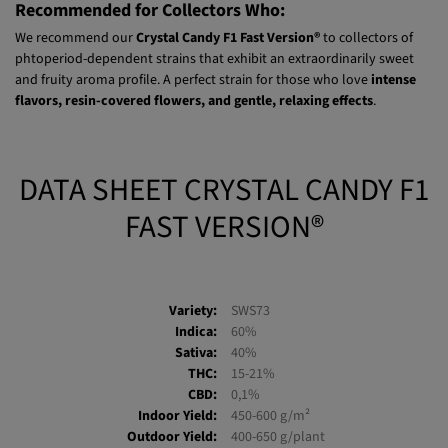
grams
per plant.
Recommended for Collectors Who:
We recommend our
Crystal Candy F1 Fast Version®
to collectors of
phtoperiod-dependent strains that exhibit an extraordinarily sweet
and fruity aroma profile. A perfect strain for those who love
intense
flavors, resin-covered flowers, and gentle, relaxing effects
.
DATA SHEET CRYSTAL CANDY F1
FAST VERSION®
Variety:
SWS73
Indica:
60%
Sativa:
40%
THC:
15-21%
CBD:
0,1%