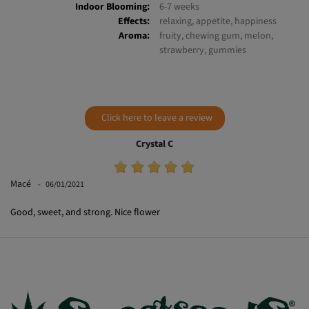
Indoor Yield:
450-600 g/m²
Outdoor Yield:
400-650 g/plant
Indoor Blooming:
6-7 weeks
Effects:
relaxing, appetite, happiness
Aroma:
fruity, chewing gum, melon,
strawberry, gummies
Click here to leave a review
Crystal C
Macé
06/01/2021
Good, sweet, and strong. Nice flower