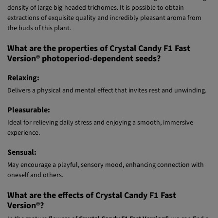
This strain is a prominent high producer of big aromatic resin crystals
that totally cover the flowers and their surrounding leaves with a high
density of large big-headed trichomes. It is possible to obtain
extractions of exquisite quality and incredibly pleasant aroma from
the buds of this plant.
What are the properties of Crystal Candy F1 Fast
Version® photoperiod-dependent seeds?
Relaxing:
Delivers a physical and mental effect that invites rest and unwinding.
Pleasurable:
Ideal for relieving daily stress and enjoying a smooth, immersive
experience.
Sensual:
May encourage a playful, sensory mood, enhancing connection with
oneself and others.
What are the effects of Crystal Candy F1 Fast