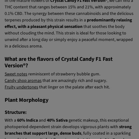
Version®?
In the mature flowers of
Crystal Candy F1 Fast Version®
, we can find a
THC content that ranges between 15% and 21%, with approximately
0.1% CBD. The synergy between these cannabinoids and the delicious
terpenes produced by this strain results in a
predominantly relaxing
effect, with a pleasant physical sensation
that soothes the body
without clouding the mind. This strain is ideal for those looking to
unwind after a long day or simply enjoy a peaceful moment, wrapped
in a delicious aroma.
What are the flavors of Crystal Candy F1 Fast
Version®?
Sweet notes
reminiscent of strawberry bubble gum.
Candy shop aromas
that are amazingly rich and sugary.
Fruity undertones
that linger on the palate after each hit.
Plant Morphology
Structure:
With a
60% Indica
and
40% Sativa
genetic makeup, this exceptional