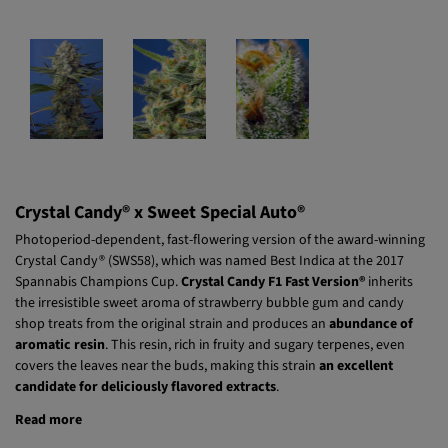
Crystal Candy® x Sweet Special Auto®
Photoperiod-dependent, fast-flowering version of the award-winning
Crystal Candy® (SWS58), which was named Best Indica at the 2017
Spannabis Champions Cup.
Crystal Candy F1 Fast Version®
inherits
the irresistible sweet aroma of strawberry bubble gum and candy
shop treats from the original strain and produces an
abundance of
aromatic resin
. This resin, rich in fruity and sugary terpenes, even
covers the leaves near the buds, making this strain
an excellent
candidate for deliciously flavored extracts
.