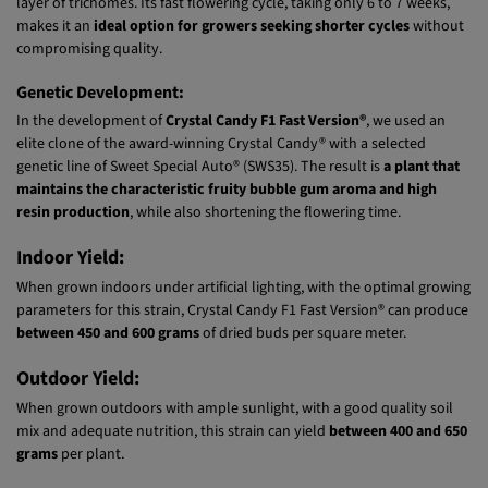
photoperiod-dependent strain develops vigorous plants with
strong
branches that support large, dense buds
, fully coated in a sparkling
layer of trichomes. Its fast flowering cycle, taking only 6 to 7 weeks,
makes it an
ideal option for growers seeking shorter cycles
without
compromising quality.
Genetic Development:
In the development of
Crystal Candy F1 Fast Version®
, we used an
elite clone of the award-winning Crystal Candy® with a selected
genetic line of Sweet Special Auto® (SWS35). The result is
a plant that
maintains the characteristic fruity bubble gum aroma and high
resin production
, while also shortening the flowering time.
Indoor Yield:
When grown indoors under artificial lighting, with the optimal growing
parameters for this strain, Crystal Candy F1 Fast Version® can produce
between 450 and 600 grams
of dried buds per square meter.
Outdoor Yield:
When grown outdoors with ample sunlight, with a good quality soil
mix and adequate nutrition, this strain can yield
between 400 and 650