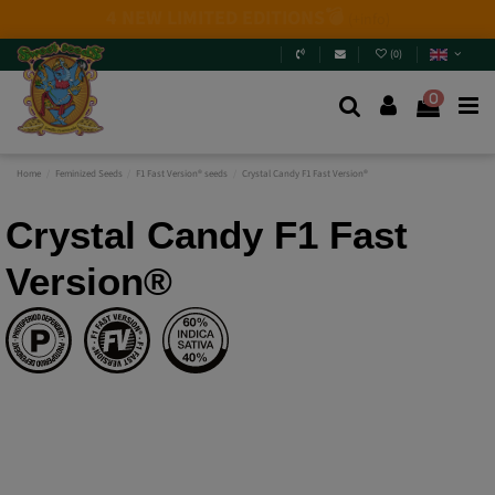
2026 New Releases
: 6 new genetics + Mix Packs.
Are
you really going to miss them? Jump in and
discover
them
.
(
0
)
0
Home
Feminized Seeds
F1 Fast Version® seeds
Crystal Candy F1 Fast Version®
Crystal Candy F1 Fast
Version®