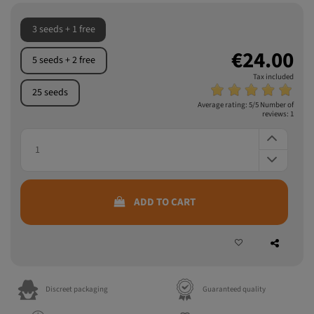
Read more
3 seeds + 1 free
€24.00
5 seeds + 2 free
Tax included
25 seeds
Average rating:
5
/5 Number of
reviews:
1
ADD TO CART