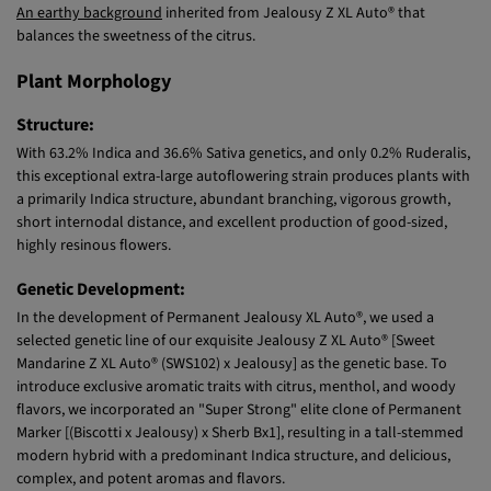
balances the sweetness of the citrus.
Plant Morphology
Structure:
With 63.2% Indica and 36.6% Sativa genetics, and only 0.2% Ruderalis,
this exceptional extra-large autoflowering strain produces plants with
a primarily Indica structure, abundant branching, vigorous growth,
short internodal distance, and excellent production of good-sized,
highly resinous flowers.
Genetic Development:
In the development of Permanent Jealousy XL Auto®, we used a
selected genetic line of our exquisite Jealousy Z XL Auto® [Sweet
Mandarine Z XL Auto® (SWS102) x Jealousy] as the genetic base. To
introduce exclusive aromatic traits with citrus, menthol, and woody
flavors, we incorporated an "Super Strong" elite clone of Permanent
Marker [(Biscotti x Jealousy) x Sherb Bx1], resulting in a tall-stemmed
modern hybrid with a predominant Indica structure, and delicious,
complex, and potent aromas and flavors.