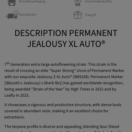
Fast delivery
Free gift
DESCRIPTION PERMANENT
JEALOUSY XL AUTO®
th
7
Generation extra-large autoflowering strain. This strain is the
result of crossing an elite “Super Strong” clone of Permanent Marker
with our exquisite Jealousy Z XL Auto® (SWS108). Permanent Marker
[(Biscotti x Jealousy) x Sherb Bx1] has gained worldwide recognition,
being awarded "Strain of the Year" by High Times in 2022 and by
Leafly in 2023.
It showcases a vigorous and productive structure, with dense buds
covered in abundant resin, making it an excellent choice for
extractions.
The terpene profile is diverse and appealing, blending Sour Diesel
notes and earthy nuances inherited from Jealousy Z XL Auto®, with