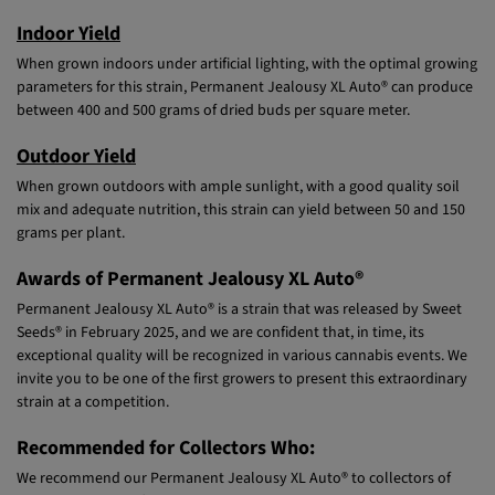
Indoor Yield
When grown indoors under artificial lighting, with the optimal growing
parameters for this strain, Permanent Jealousy XL Auto® can produce
between 400 and 500 grams of dried buds per square meter.
Outdoor Yield
When grown outdoors with ample sunlight, with a good quality soil
mix and adequate nutrition, this strain can yield between 50 and 150
grams per plant.
Awards of Permanent Jealousy XL Auto®
Permanent Jealousy XL Auto® is a strain that was released by Sweet
Seeds® in February 2025, and we are confident that, in time, its
exceptional quality will be recognized in various cannabis events. We
invite you to be one of the first growers to present this extraordinary
strain at a competition.
Recommended for Collectors Who:
We recommend our Permanent Jealousy XL Auto® to collectors of
tall-stemmed autoflowering genetic lines that exhibit complex and