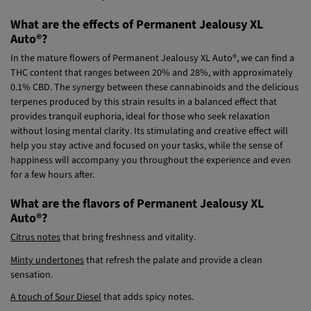
What are the effects of Permanent Jealousy XL
Auto®?
In the mature flowers of Permanent Jealousy XL Auto®, we can find a
THC content that ranges between 20% and 28%, with approximately
0.1% CBD. The synergy between these cannabinoids and the delicious
terpenes produced by this strain results in a balanced effect that
provides tranquil euphoria, ideal for those who seek relaxation
without losing mental clarity. Its stimulating and creative effect will
help you stay active and focused on your tasks, while the sense of
happiness will accompany you throughout the experience and even
for a few hours after.
What are the flavors of Permanent Jealousy XL
Auto®?
Citrus notes
that bring freshness and vitality.
Minty undertones
that refresh the palate and provide a clean
sensation.
A touch of Sour Diesel
that adds spicy notes.
An earthy background
inherited from Jealousy Z XL Auto® that