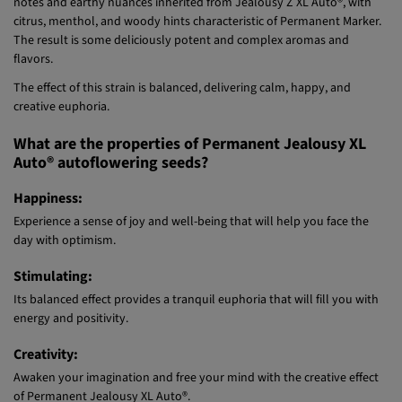
citrus, menthol, and woody hints characteristic of Permanent Marker.
The result is some deliciously potent and complex aromas and
flavors.
The effect of this strain is balanced, delivering calm, happy, and
creative euphoria.
What are the properties of Permanent Jealousy XL
Auto® autoflowering seeds?
Happiness:
Experience a sense of joy and well-being that will help you face the
day with optimism.
Stimulating:
Its balanced effect provides a tranquil euphoria that will fill you with
energy and positivity.
Creativity:
Awaken your imagination and free your mind with the creative effect
of Permanent Jealousy XL Auto®.