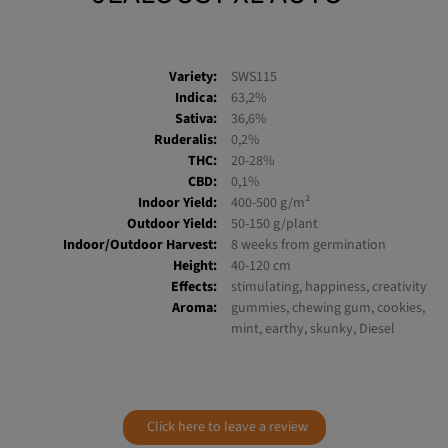
Variety:
SWS115
Indica:
63,2%
Sativa:
36,6%
Ruderalis:
0,2%
THC:
20-28%
CBD:
0,1%
Indoor Yield:
400-500 g/m²
Outdoor Yield:
50-150 g/plant
Indoor/Outdoor Harvest:
8 weeks from germination
Height:
40-120 cm
Effects:
stimulating, happiness, creativity
Aroma:
gummies, chewing gum, cookies,
mint, earthy, skunky, Diesel
Click here to leave a review