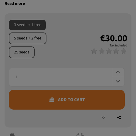
3 seeds + 1 free
€30.00
5 seeds + 2 free
Tax included
25 seeds
ADD TO CART
Discreet packaging
Guaranteed quality