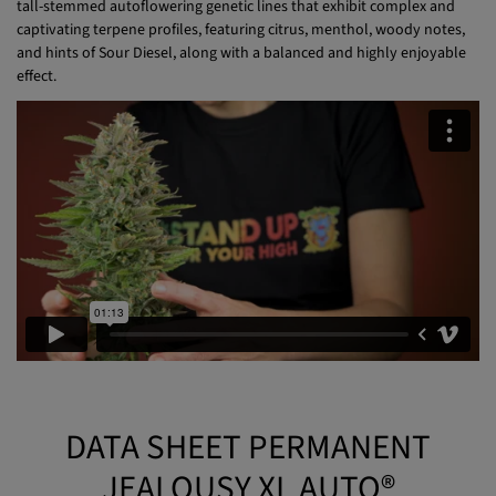
captivating terpene profiles, featuring citrus, menthol, woody notes,
and hints of Sour Diesel, along with a balanced and highly enjoyable
effect.
DATA SHEET PERMANENT
JEALOUSY XL AUTO®