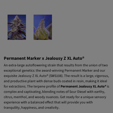
Permanent Marker x Jealousy Z XL Auto®
An extra-large autoflowering strain that results from the union of two
exceptional genetics: the award-winning Permanent Marker and our
exquisite Jealousy Z XL Auto® (SWS108). The result is a large, vigorous,
and productive plant with dense buds coated in resin, making it ideal
for extractions. The terpene profile of
Permanent Jealousy XL Auto®
is
complex and captivating, blending notes of Sour Diesel with earthy,
citrus, menthol, and woody nuances. Get ready for a unique sensory
experience with a balanced effect that will provide you with
tranquility, happiness, and creativity.
Read more