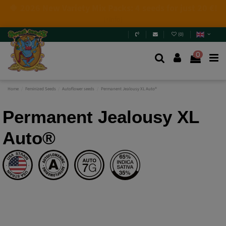
4 NEW LIMITED EDITIONS💣
(+info)
(
0
)
0
Home
Feminized Seeds
Autoflower seeds
Permanent Jealousy XL Auto®
Permanent Jealousy XL
Auto®