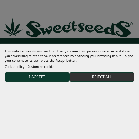
Help
This website uses its own and third-party cookies to improve our services and show
you advertising related to your preferences by analyzing your browsing habits. To give
your consent to its use, press the Accept button.
Much more
Cookie policy
Customize cookies
My account
I ACCEPT
REJECT ALL
Terms and conditions
Discover Sweet Seeds®
Distributors and grows
15% DISCOUNT on your first order after joining our
community.