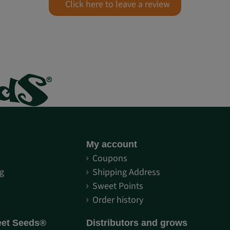
Click here to leave a review
My account
S
Coupons
g
Shipping Address
Sweet Points
Order history
eet Seeds®
Distributors and grows