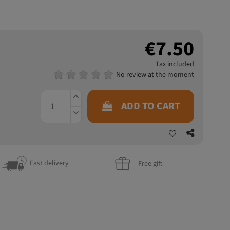
€7.50
Tax included
No review at the moment
ADD TO CART
Fast delivery
Free gift