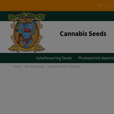
Cannabis Seeds
Autoflowering Seeds
Photoperiod-depend
Home
Merchandising
Crystal Candy® metal tray