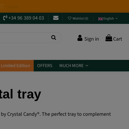
+34 96 389 04 03
Wishlist
(
0
)
English
Sign in
Cart
Limited Edition
OFFERS
MUCH MORE
al tray
red by Crystal Candy®. The perfect tray to complement