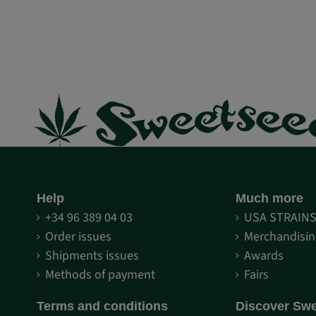
Help
Much more
+34 96 389 04 03
USA STRAIN
Order issues
Merchandisin
Shipments issues
Awards
Methods of payment
Fairs
Terms and conditions
Discover Sw