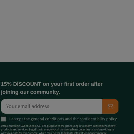
15% DISCOUNT on your first order after
joining our community.
I accept the
general conditions
and the
confidentiality policy
Data controller: Sweet Seeds, S.L. The purpose of the processing is to inform subscribers of new
products and services. Legal basis: unequivocal consent when contacting us and providing us
with your data for this purpose, which may be the legitimate interest for management of