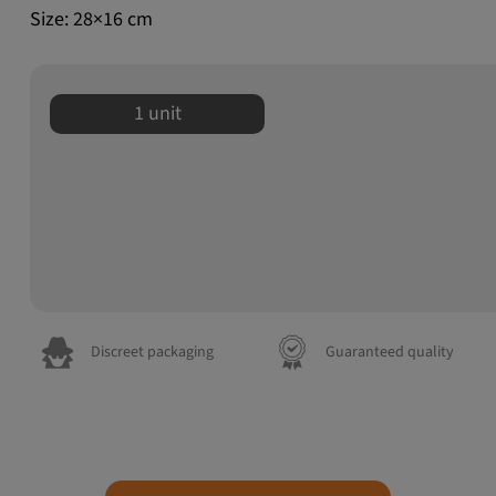
Size: 28×16 cm
1 unit
Discreet packaging
Guaranteed quality