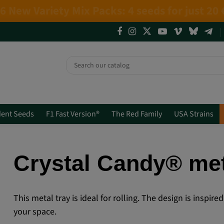
4 NEW LIMITED EDITIONS💣
(+info)
ent Seeds
F1 Fast Version®
The Red Family
USA Strains
Crystal Candy® met
This metal tray is ideal for rolling. The design is inspi
your space.