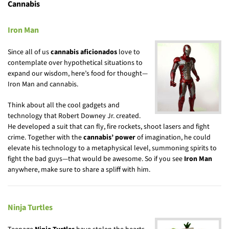
Cannabis
Iron Man
Since all of us
cannabis aficionados
love to
contemplate over hypothetical situations to
expand our wisdom, here’s food for thought—
Iron Man and cannabis.
Think about all the cool gadgets and
technology that Robert Downey Jr. created.
He developed a suit that can fly, fire rockets, shoot lasers and fight
crime. Together with the
cannabis’ power
of imagination, he could
elevate his technology to a metaphysical level, summoning spirits to
fight the bad guys—that would be awesome. So if you see
Iron Man
anywhere, make sure to share a spliff with him.
Ninja Turtles