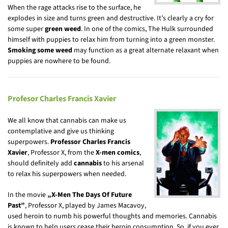
When the rage attacks rise to the surface, he
explodes in size and turns green and destructive. It’s clearly a cry for
some super
green weed
. In one of the comics, The Hulk surrounded
himself with puppies to relax him from turning into a green monster.
Smoking some weed
may function as a great alternate relaxant when
puppies are nowhere to be found.
Profesor Charles Francis Xavier
We all know that cannabis can make us
contemplative and give us thinking
superpowers.
Professor Charles Francis
Xavier
, Professor X, from the
X-men comics
,
should definitely add
cannabis
to his arsenal
to relax his superpowers when needed.
In the movie
„X-Men The Days Of Future
Past”
, Professor X, played by James Macavoy,
used heroin to numb his powerful thoughts and memories. Cannabis
is known to help users cease their heroin consumption. So, if you ever