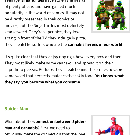
Teenage
Ninja Turtles
have stolen the hearts
of plenty of fans and have gained much
popularity in the world of comics. It may not
be directly presented in their comics or
movies, but the Ninja Turtles most definitely
smoke weed. They’re super nice, they love
sitting in front of the TV, they indulge in pizza,
they speak like surfers who are the
cannabis heroes of our world
.
It’s quite clear that they enjoy ripping a bowl every now and then.
They most likely make some canna-oil and spread it on their
superhero piazzas. Perhaps they sneak behind the scenes to vape
some weed that perfectly matches their skin tone.
You know what
they say, you become what you consume
.
Spider-Man
What about the
connection between Spider-
Man and cannabis
? First, we need to
obviously make the connection that the love