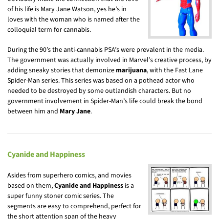
of his life is Mary Jane Watson, yes he’s in
loves with the woman who is named after the
colloquial term for cannabis.
During the 90’s the anti-cannabis PSA’s were prevalent in the media.
The government was actually involved in Marvel’s creative process, by
adding sneaky stories that demonize
marijuana
, with the Fast Lane
Spider-Man series. This series was based on a pothead actor who
needed to be destroyed by some outlandish characters. But no
government involvement in Spider-Man’s life could break the bond
between him and
Mary Jane
.
Cyanide and Happiness
Asides from superhero comics, and movies
based on them,
Cyanide and Happiness
is a
super funny stoner comic series. The
segments are easy to comprehend, perfect for
the short attention span of the heavy