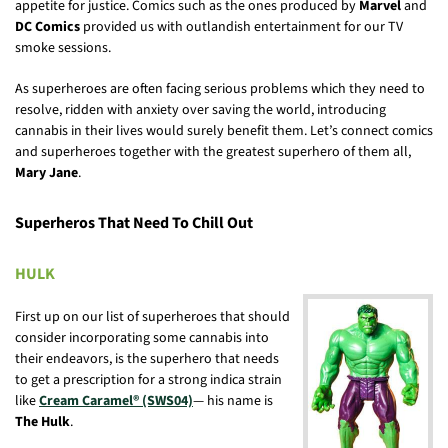
appetite for justice. Comics such as the ones produced by
Marvel
and
DC Comics
provided us with outlandish entertainment for our TV
smoke sessions.
As superheroes are often facing serious problems which they need to
resolve, ridden with anxiety over saving the world, introducing
cannabis in their lives would surely benefit them. Let’s connect comics
and superheroes together with the greatest superhero of them all,
Mary Jane
.
Superheros That Need To Chill Out
HULK
First up on our list of superheroes that should
consider incorporating some cannabis into
their endeavors, is the superhero that needs
to get a prescription for a strong indica strain
like
Cream Caramel® (SWS04)
— his name is
The Hulk
.