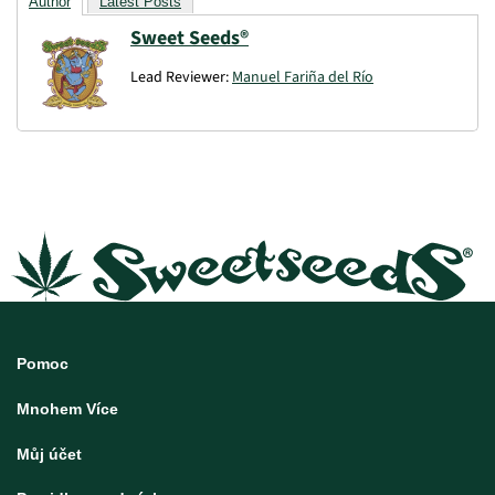
Author
Latest Posts
Sweet Seeds®
Lead Reviewer:
Manuel Fariña del Río
Pomoc
Mnohem Více
Můj účet