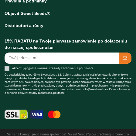
Pravidla a podmínky
Objevit Sweet Seeds®
Distributori a růsty
15% RABATU na Twoje pierwsze zamówienie po dołączeniu
do naszej społeczności.
Akceptuję
ogólne warunki
i zasady
zachowania poufności
Odpowiedzialny za obróbkę: Sweet Seeds, S.L. Celem przetwarzania jest informowanie abonentów o
nowych produktach i usługach. Podstawa prawna: jednoznaczna zgoda na kontakt z nami i przekazanie
nam w tym celu swoich danych, co może być prawnie uzasadnionym interesem w zakresie zarządzania
stosunkiem umownym. Nie przekazujemy danych podmiotom trzecim i przechowujemy je przez okres
trwania relacji. Możesz skorzystać ze swoich praw pod adresem
info@sweetseeds.es
. Pełne informacje
o ochronie danych:
zasady zachowania poufności
Semena konopí prodávaná společností Sweet Seeds® jsou předměty určené pro