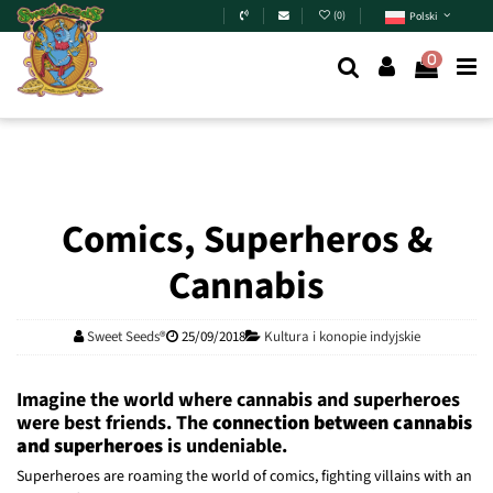
Skip to main content
(
0
)
Polski
0
Comics, Superheros &
Cannabis
Sweet Seeds®
25/09/2018
Kultura i konopie indyjskie
Imagine the world where cannabis and superheroes
were best friends. The
connection between cannabis
and superheroes
is undeniable.
Superheroes are roaming the world of comics, fighting villains with an