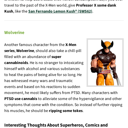
travel to the past of the X-Men world, give
Professor X some dank
Kush
, like the
San Fernando Lemon Kush® (SWS62)
.
Wolverine
Another famous character from the
X-Men
series
,
Wolverine
, should also take a chill-pill
filled with an abundance of
super
cannabinoids
. He is no stranger to intoxicating
himself with alcohol and various substances
to heal the pains of being alive for so long. He
has witnessed many wars and traumatic
events and based on his reactions to sudden
movement, he most likely suffers from PTSD. Many characters with
PTSD use cannabis
to alleviate some of the hypervigilance and other
symptoms that come with the condition. So instead of further ripping
his muscles, he should be
ripping some tokes
.
Interesting Thoughts About Superheros, Comics and