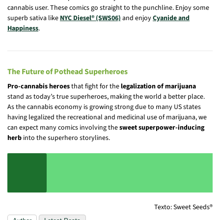
cannabis user. These comics go straight to the punchline. Enjoy some
superb sativa like
NYC Diesel® (SWS06)
and enjoy
Cyanide and
Happiness
.
The Future of Pothead Superheroes
Pro-cannabis heroes
that fight for the
legalization of marijuana
stand as today’s true superheroes, making the world a better place.
As the cannabis economy is growing strong due to many US states
having legalized the recreational and medicinal use of marijuana, we
can expect many comics involving the
sweet superpower-inducing
herb
into the superhero storylines.
Texto: Sweet Seeds®