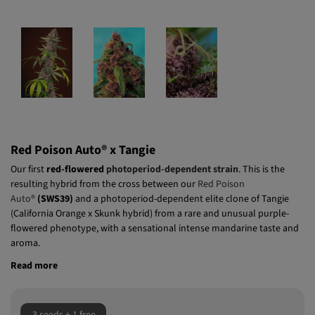
Red Poison Auto® x Tangie
Our first
red-flowered
photoperiod-dependent strain
. This is the
resulting hybrid from the cross between our
Red Poison
Auto®
(SWS39)
and a photoperiod-dependent elite clone of Tangie
(California Orange x Skunk hybrid) from a rare and unusual purple-
flowered phenotype, with a sensational intense mandarine taste and
aroma.
Read more