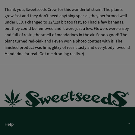
Blubba
07/30/2021
Thank you, Sweetseeds Crew, for this wonderful strain. The plants
grow fast and they don't need anything special, they performed well
under LED. I changed to 12/12a bit too fast, so I had a few bananas,
but they could be removed and it were just a few. Flowers were crispy
and full of resin, the smell of mandarines in the air. Soooo good! The
plant turned red-pink and I even won a photo contest with it! The
finished product was firm, glitzy of resin, tasty and everybody loved it!
Mandarine for real! Got me drooling really. :)