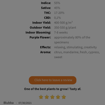
Variety:
SWS79
Indica:
55%
Sativa:
45%
THC:
17-20%
CBD:
0,1%
Indoor Yield:
400-500 g/m²
Outdoor Yield:
350-550 g/plant
Indoor Blooming:
7-8 weeks
Purple Flower:
approximately 80% of the
specimens
Effects:
relaxing, stimulating, creativity
Aroma:
citrus, mandarine, fresh, cypress,
sweet
Click here to leave a review
One of the best plants to grow! Tasty af.