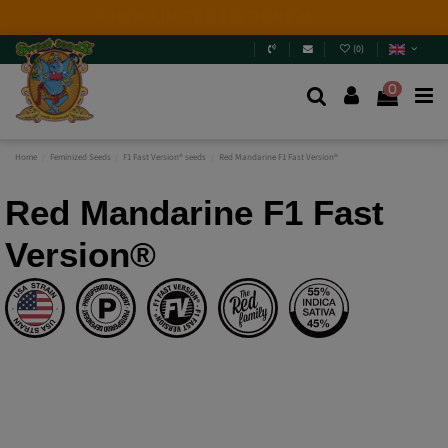
2026 New Releases
: 6 new genetics + Mix Packs.
Are
you really going to miss them? Jump in and
discover
them
.
(
0
)
0
Home
Feminized Seeds
F1 Fast Version® seeds
Red Mandarine F1 Fast Version®
Red Mandarine F1 Fast
Version®