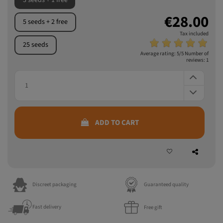
3 seeds + 1 free
€28.00
5 seeds + 2 free
Tax included
25 seeds
Average rating:
5
/5 Number of
reviews:
1
ADD TO CART
Discreet packaging
Guaranteed quality