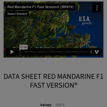
extractions with a gorgeous appearance for the reddish and rosy
tones of its resin.
DATA SHEET RED MANDARINE F1
FAST VERSION®