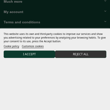
Help
Much more
My account
Terms and conditions
This website uses its own and third-party cookies to improve our services and show
you advertising related to your preferences by analyzing your browsing habits. To give
your consent to its use, press the Accept button.
Discover Sweet Seeds®
Cookie policy
Customize cookies
Distributors and grows
I ACCEPT
REJECT ALL
15% DISCOUNT on your first order after joining our
community.
I accept the
general conditions
and the
confidentiality policy
Data controller: Sweet Seeds, S.L. The purpose of the processing is to inform subscribers of new
products and services. Legal basis: unequivocal consent when contacting us and providing us with your
data for this purpose, which may be the legitimate interest for management of contractual relationship.
No transfer of data to third parties and kept for the duration of the relationship. You can exercise your
rights at
info@sweetseeds.com
. Complete information on data protection:
confidentiality policy