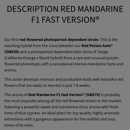
Fast delivery
Free gift
DESCRIPTION RED MANDARINE
F1 FAST VERSION®
Our first
red-flowered photoperiod-dependent strain
. This is the
resulting hybrid from the cross between our
Red Poison Auto®
(SWS39)
and a photoperiod-dependent elite clone of Tangie
(California Orange x Skunk hybrid) from a rare and unusual purple-
flowered phenotype, with a sensational intense mandarine taste and
aroma.
This strain develops resinous and productive buds with beautiful red
flowers that are ready to harvest in just 7-8 weeks.
The aroma of
Red Mandarine F1 Fast Version® (SWS79)
is probably
the most exquisite among all the red-flowered strains in the market,
featuring a powerful sweet and mandarine citrus aroma with fresh
hints of blue cypress. An ideal plant for top quality highly aromatic