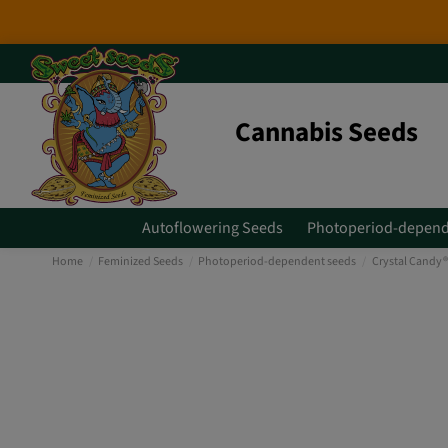
Cannabis Seeds
Autoflowering Seeds
Photoperiod-depend
Home
Feminized Seeds
Photoperiod-dependent seeds
Crystal Candy®