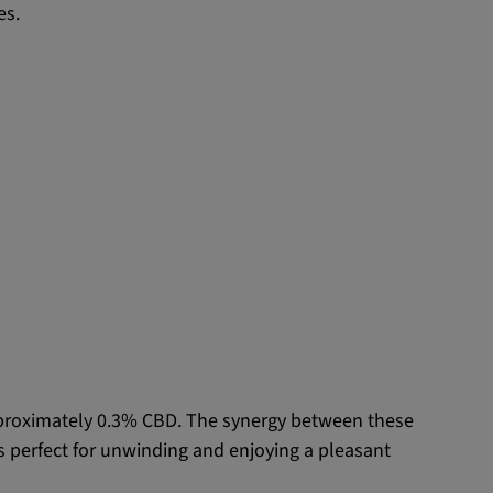
es.
pproximately 0.3% CBD. The synergy between these
is perfect for unwinding and enjoying a pleasant