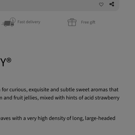
Fast delivery
Free gift
Y®
for curious, exquisite and subtle sweet aromas that
and fruit jellies, mixed with hints of acid strawberry
eaves with a very high density of long, large-headed