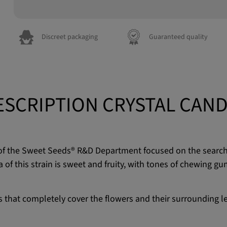
Discreet packaging
Guaranteed quality
ESCRIPTION CRYSTAL CAND
 of the Sweet Seeds® R&D Department focused on the search 
 this strain is sweet and fruity, with tones of chewing gum 
als that completely cover the flowers and their surrounding l