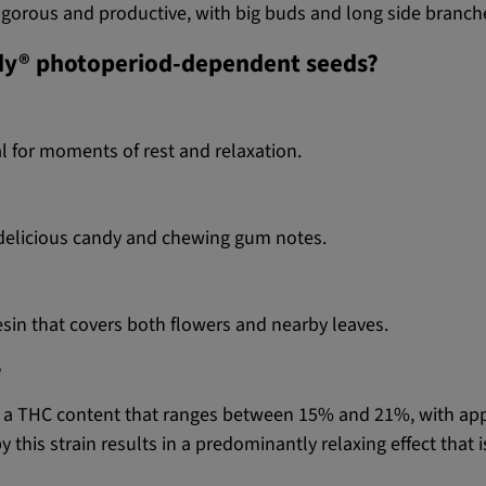
 vigorous and productive, with big buds and long side branch
ndy® photoperiod-dependent seeds?
l for moments of rest and relaxation.
h delicious candy and chewing gum notes.
sin that covers both flowers and nearby leaves.
?
nd a THC content that ranges between 15% and 21%, with a
this strain results in a predominantly relaxing effect that 