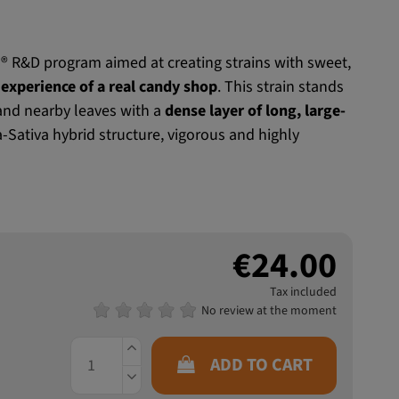
® R&D program aimed at creating strains with sweet,
experience of a real candy shop
. This strain stands
 and nearby leaves with a
dense layer of long, large-
a-Sativa hybrid structure, vigorous and highly
€24.00
Tax included
No review at the moment
ADD TO CART