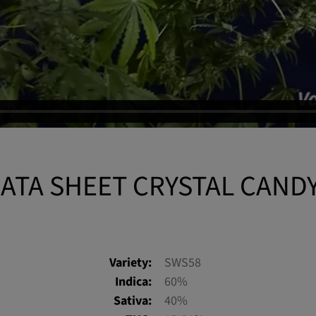
ATA SHEET CRYSTAL CAND
Variety:
SWS58
Indica:
60%
Sativa:
40%