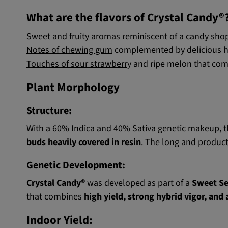
What are the flavors of Crystal Candy®
Sweet and fruity
aromas reminiscent of a candy shop
Notes of chewing gum
complemented by delicious hint
Touches of sour strawberry
and ripe melon that comp
Plant Morphology
Structure:
With a 60% Indica and 40% Sativa genetic makeup, t
buds heavily covered in resin
. The long and product
Genetic Development:
Crystal Candy®
was developed as part of a
Sweet S
that combines
high yield, strong hybrid vigor, and
Indoor Yield: