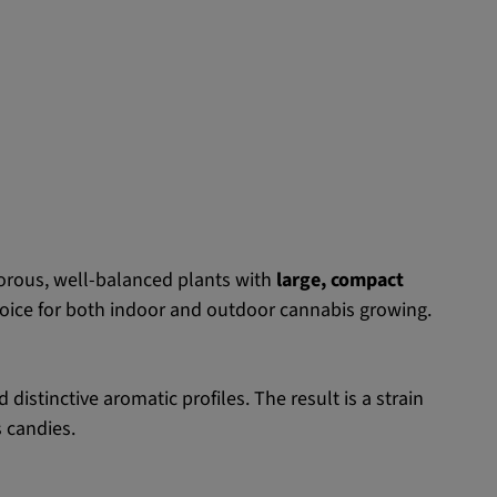
orous, well-balanced plants with
large, compact
oice for both indoor and outdoor cannabis growing.
istinctive aromatic profiles. The result is a strain
s candies.