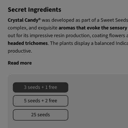
Secret Ingredients
Crystal Candy®
was developed as part of a Sweet Seeds
complex, and exquisite
aromas that evoke the sensory 
out for its impressive resin production, coating flowers
headed trichomes
. The plants display a balanced Indic
productive.
Read more
3 seeds + 1 free
5 seeds + 2 free
25 seeds