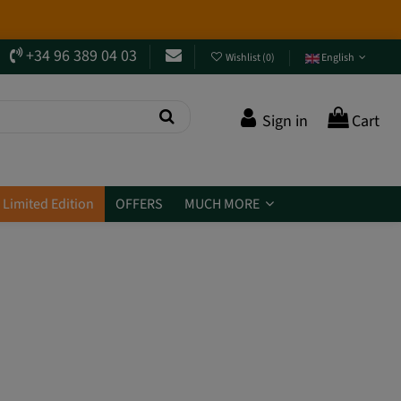
+34 96 389 04 03
Wishlist
(
0
)
English
Sign in
Cart
Limited Edition
OFFERS
MUCH MORE