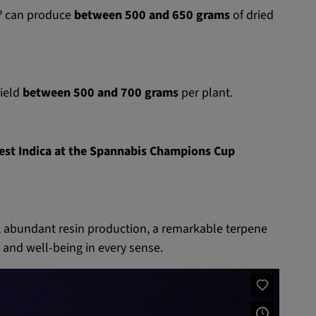
®
can produce
between 500 and 650 grams
of dried
yield
between 500 and 700 grams
per plant.
Best Indica at the Spannabis Champions Cup
 abundant resin production, a remarkable terpene
e and well-being in every sense.