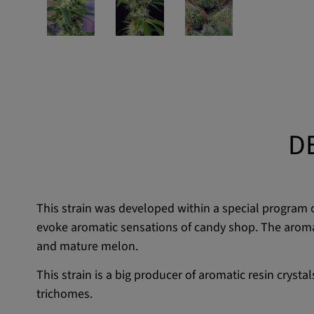
D
This strain was developed within a special program
evoke aromatic sensations of candy shop. The aroma of
and mature melon.
This strain is a big producer of aromatic resin cryst
trichomes.