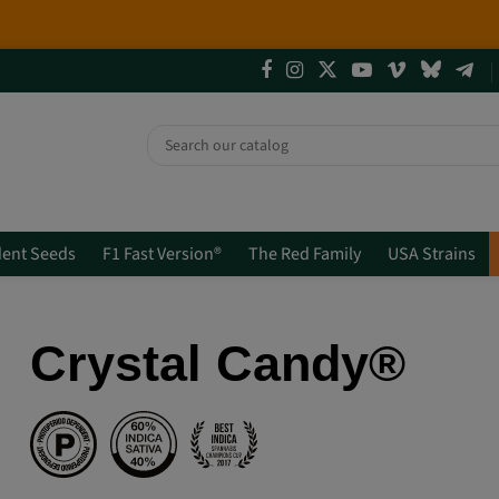
4 NEW LIMITED EDITIONS💣
(+info)
ent Seeds
F1 Fast Version®
The Red Family
USA Strains
Crystal Candy®