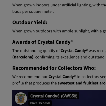
When grown indoors under artificial lighting, with th
buds per square meter.
Outdoor Yield:
When grown outdoors with ample sunlight, with a goo
Awards of Crystal Candy®
The outstanding quality of
Crystal Candy®
was recog
(Barcelona)
, confirming its excellence and outstand
Recommended for Collectors Who:
We recommend our
Crystal Candy®
to collectors se
profile that produces the
sweetest and fruitiest aro