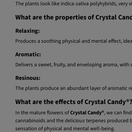
The plants look like indica-sativa polyhybrids, very
What are the properties of Crystal Ca
Relaxing:
Produces a soothing physical and mental effect, idea
Aromatic:
Delivers a sweet, fruity, and enveloping aroma, wit
Resinous:
The plants produce an abundant layer of aromatic re
What are the effects of Crystal Candy®
In the mature flowers of
Crystal Candy®
, we can fi
cannabinoids and the delicious terpenes produced by 
sensation of physical and mental well-being.