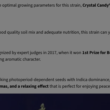
e optimal growing parameters for this strain,
Crystal Candy
d quality soil mix and adequate nutrition, this strain can 
nized by expert judges in 2017, when it won
1st Prize for 
ing aromatic character.
eking photoperiod-dependent seeds with Indica dominance,
mas, and a relaxing effect
that is perfect for enjoying peac