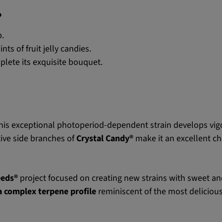
?
.
s of fruit jelly candies.
lete its exquisite bouquet.
his exceptional photoperiod-dependent strain develops vig
ive side branches of
Crystal Candy®
make it an excellent ch
eeds®
project focused on creating new strains with sweet and d
 a complex terpene profile
reminiscent of the most deliciou